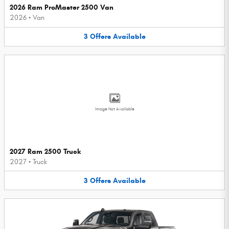
2026 Ram ProMaster 2500 Van
2026
•
Van
3
Offers
Available
Image Not Available
2027 Ram 2500 Truck
2027
•
Truck
3
Offers
Available