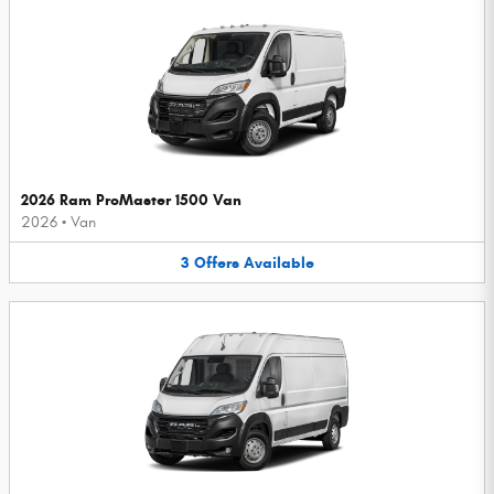
2026 Ram ProMaster 1500 Van
2026
•
Van
3
Offers
Available