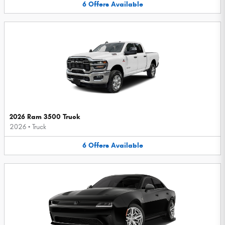
6
Offers
Available
2026 Ram 3500 Truck
2026
•
Truck
6
Offers
Available