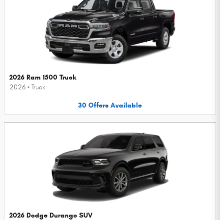
2026 Ram 1500 Truck
2026
•
Truck
30
Offers
Available
2026 Dodge Durango SUV