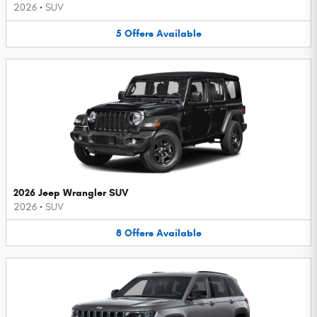
2026
•
SUV
5
Offers
Available
2026 Jeep Wrangler SUV
2026
•
SUV
8
Offers
Available