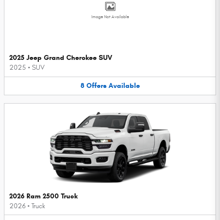
Image Not Available
2025 Jeep Grand Cherokee SUV
2025
•
SUV
8
Offers
Available
2026 Ram 2500 Truck
2026
•
Truck