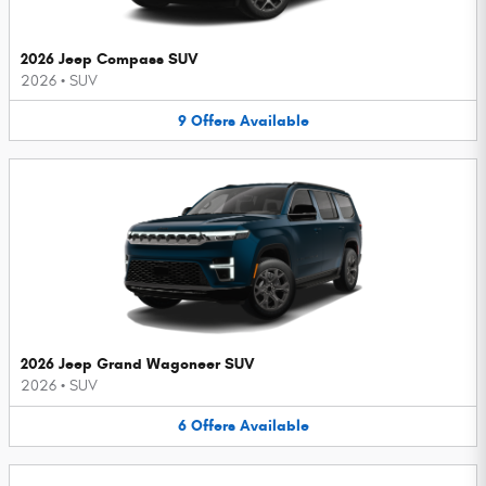
2026 Jeep Compass SUV
2026
•
SUV
9
Offers
Available
2026 Jeep Grand Wagoneer SUV
2026
•
SUV
6
Offers
Available