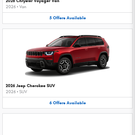
2026 Chrysler Voyager Van
2026
•
Van
5
Offers
Available
2026 Jeep Cherokee SUV
2026
•
SUV
6
Offers
Available