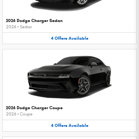
2026 Dodge Charger Sedan
2026
•
Sedan
4
Offers
Available
2026 Dodge Charger Coupe
2026
•
Coupe
4
Offers
Available