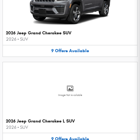
2026 Jeep Grand Cherokee SUV
2026
•
SUV
9
Offers
Available
Image Not Available
2026 Jeep Grand Cherokee L SUV
2026
•
SUV
9
Offers
Available