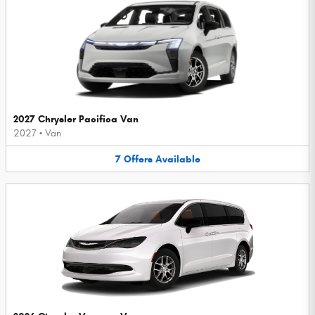
2027 Chrysler Pacifica Van
2027
•
Van
7
Offers
Available