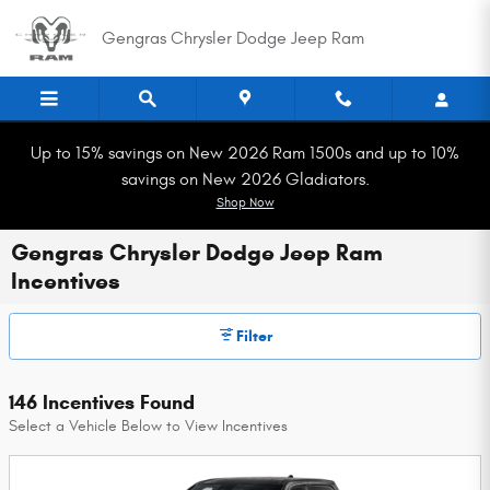
Skip to main content
Gengras Chrysler Dodge Jeep Ram
Up to 15% savings on New 2026 Ram 1500s and up to 10%
savings on New 2026 Gladiators.
Shop Now
Gengras Chrysler Dodge Jeep Ram
Incentives
Filter
146 Incentives Found
Select a Vehicle Below to View Incentives