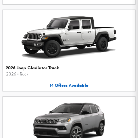
2026 Jeep Gladiator Truck
2026
•
Truck
14
Offers
Available