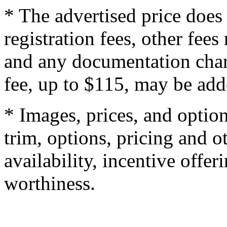
* The advertised price does 
registration fees, other fee
and any documentation char
fee, up to $115, may be adde
* Images, prices, and optio
trim, options, pricing and ot
availability, incentive offer
worthiness.