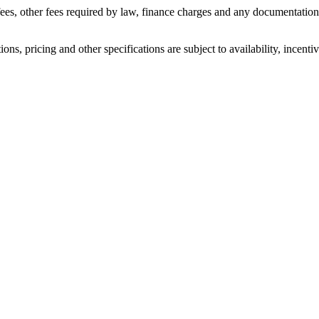
n fees, other fees required by law, finance charges and any documentati
ons, pricing and other specifications are subject to availability, incenti