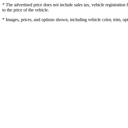
* The advertised price does not include sales tax, vehicle registratio
to the price of the vehicle.
* Images, prices, and options shown, including vehicle color, trim, opti