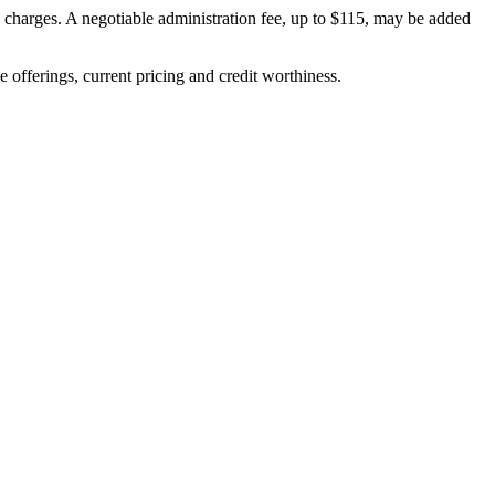
on charges. A negotiable administration fee, up to $115, may be added
ve offerings, current pricing and credit worthiness.