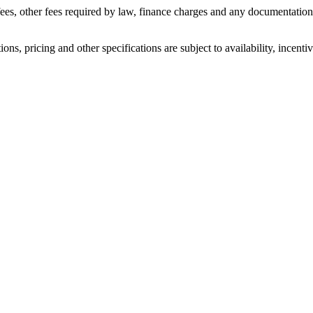
n fees, other fees required by law, finance charges and any documentati
ons, pricing and other specifications are subject to availability, incenti