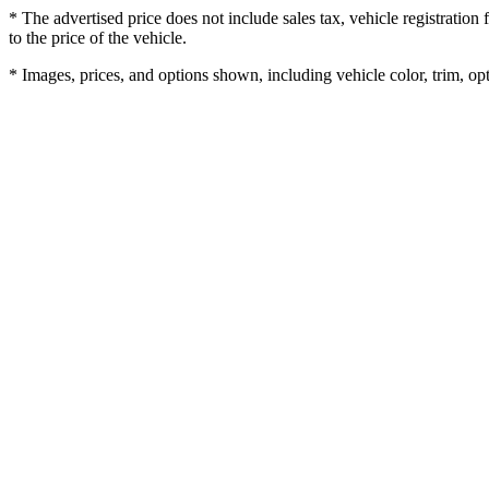
* The advertised price does not include sales tax, vehicle registratio
to the price of the vehicle.
* Images, prices, and options shown, including vehicle color, trim, opti