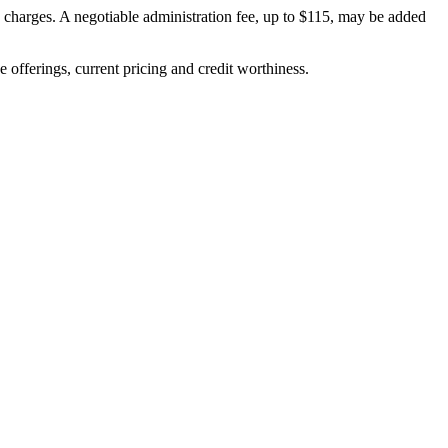
on charges. A negotiable administration fee, up to $115, may be added
ve offerings, current pricing and credit worthiness.