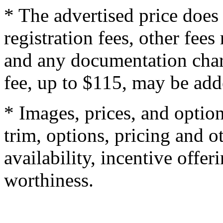
* The advertised price does 
registration fees, other fee
and any documentation char
fee, up to $115, may be adde
* Images, prices, and optio
trim, options, pricing and ot
availability, incentive offer
worthiness.