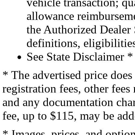
vehicle transaction; qu
allowance reimburseme
the Authorized Dealer S
definitions, eligibiliti
See State Disclaimer *
* The advertised price does 
registration fees, other fee
and any documentation char
fee, up to $115, may be adde
* Images, prices, and optio