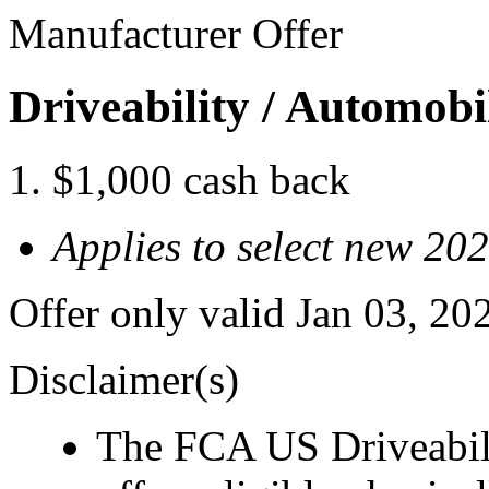
Manufacturer Offer
Driveability / Automob
$1,000 cash back
Applies to select new 20
Offer only valid Jan 03, 2
Disclaimer(s)
The FCA US Driveabil