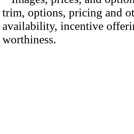
trim, options, pricing and ot
availability, incentive offer
worthiness.