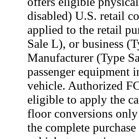
offers eligible physica
disabled) U.S. retail 
applied to the retail p
Sale L), or business (
Manufacturer (Type Sal
passenger equipment in
vehicle. Authorized F
eligible to apply the 
floor conversions onl
the complete purchase 