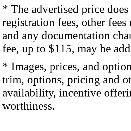
* The advertised price does 
registration fees, other fee
and any documentation char
fee, up to $115, may be adde
* Images, prices, and optio
trim, options, pricing and ot
availability, incentive offer
worthiness.