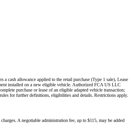
s a cash allowance applied to the retail purchase (Type 1 sale), Lease
pment installed on a new eligible vehicle. Authorized FCA US LLC
mplete purchase or lease of an eligible adapted vehicle transaction;
s for further definitions, eligibilities and details. Restrictions apply.
on charges. A negotiable administration fee, up to $115, may be added