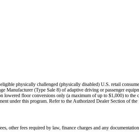
igible physically challenged (physically disabled) U.S. retail consumer
age Manufacturer (Type Sale 8) of adaptive driving or passenger equi
on lowered floor conversions only (a maximum of up to $1,000) to the co
nt under this program. Refer to the Authorized Dealer Section of the rule
n fees, other fees required by law, finance charges and any documentati