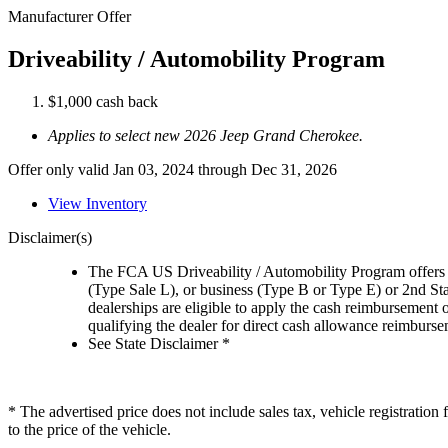
Manufacturer Offer
Driveability / Automobility Program
$1,000 cash back
Applies to select new 2026 Jeep Grand Cherokee.
Offer only valid Jan 03, 2024 through Dec 31, 2026
View Inventory
Disclaimer(s)
The FCA US Driveability / Automobility Program offers el
(Type Sale L), or business (Type B or Type E) or 2nd St
dealerships are eligible to apply the cash reimbursement 
qualifying the dealer for direct cash allowance reimburseme
See State Disclaimer *
* The advertised price does not include sales tax, vehicle registratio
to the price of the vehicle.