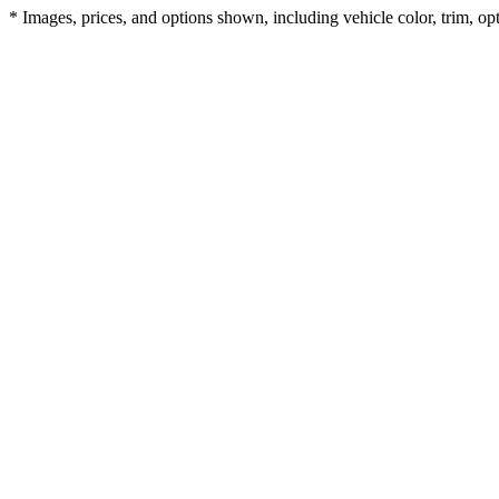
* Images, prices, and options shown, including vehicle color, trim, opti