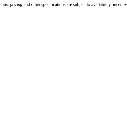
ons, pricing and other specifications are subject to availability, incenti