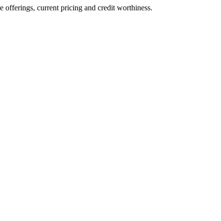
ve offerings, current pricing and credit worthiness.