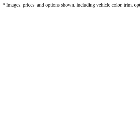
* Images, prices, and options shown, including vehicle color, trim, opti