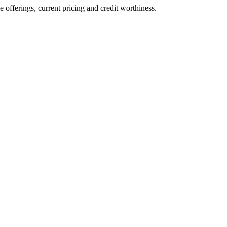
ve offerings, current pricing and credit worthiness.