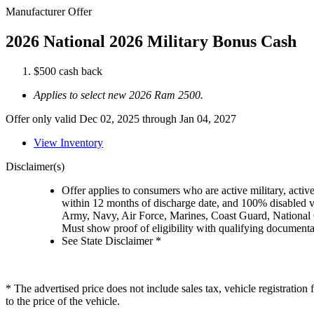
Manufacturer Offer
2026 National 2026 Military Bonus Cash
$500 cash back
Applies to select new 2026 Ram 2500.
Offer only valid Dec 02, 2025 through Jan 04, 2027
View Inventory
Disclaimer(s)
Offer applies to consumers who are active military, active
within 12 months of discharge date, and 100% disabled ve
Army, Navy, Air Force, Marines, Coast Guard, National
Must show proof of eligibility with qualifying document
See State Disclaimer *
* The advertised price does not include sales tax, vehicle registratio
to the price of the vehicle.