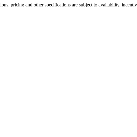
ons, pricing and other specifications are subject to availability, incenti