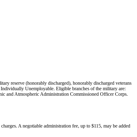
military reserve (honorably discharged), honorably discharged veterans
Individually Unemployable. Eligible branches of the military are:
nic and Atmospheric Administration Commissioned Officer Corps.
on charges. A negotiable administration fee, up to $115, may be added