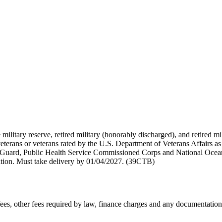
 military reserve, retired military (honorably discharged), and retired 
terans or veterans rated by the U.S. Department of Veterans Affairs as 
 Guard, Public Health Service Commissioned Corps and National Ocea
ation. Must take delivery by 01/04/2027. (39CTB)
n fees, other fees required by law, finance charges and any documentati