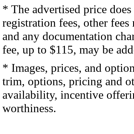
* The advertised price does 
registration fees, other fee
and any documentation char
fee, up to $115, may be adde
* Images, prices, and optio
trim, options, pricing and ot
availability, incentive offer
worthiness.