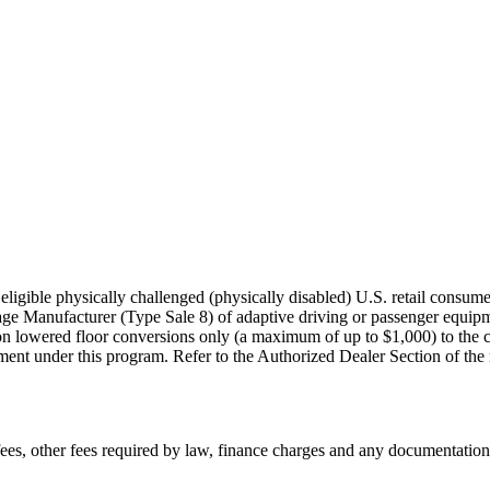
igible physically challenged (physically disabled) U.S. retail consumer
age Manufacturer (Type Sale 8) of adaptive driving or passenger equi
on lowered floor conversions only (a maximum of up to $1,000) to the co
nt under this program. Refer to the Authorized Dealer Section of the rule
n fees, other fees required by law, finance charges and any documentati