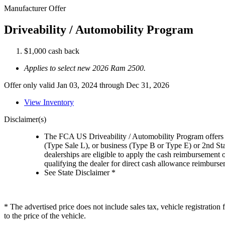
Manufacturer Offer
Driveability / Automobility Program
$1,000 cash back
Applies to select new 2026 Ram 2500.
Offer only valid Jan 03, 2024 through Dec 31, 2026
View Inventory
Disclaimer(s)
The FCA US Driveability / Automobility Program offers el
(Type Sale L), or business (Type B or Type E) or 2nd St
dealerships are eligible to apply the cash reimbursement 
qualifying the dealer for direct cash allowance reimburseme
See State Disclaimer *
* The advertised price does not include sales tax, vehicle registratio
to the price of the vehicle.