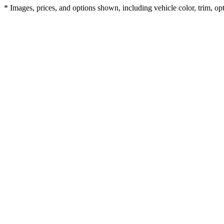
* Images, prices, and options shown, including vehicle color, trim, opti