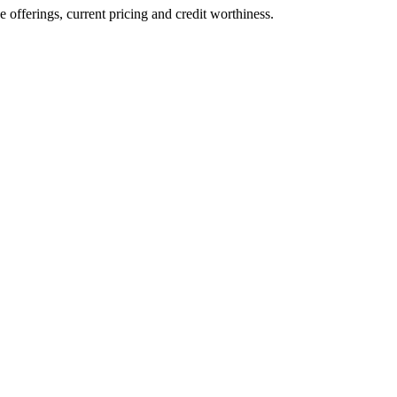
ve offerings, current pricing and credit worthiness.