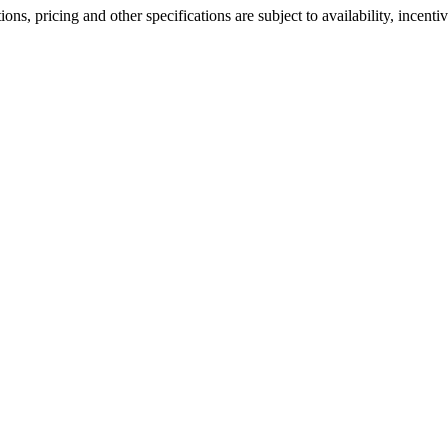
ons, pricing and other specifications are subject to availability, incenti