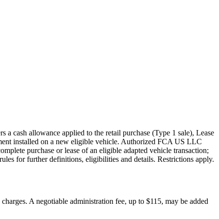
s a cash allowance applied to the retail purchase (Type 1 sale), Lease
pment installed on a new eligible vehicle. Authorized FCA US LLC
mplete purchase or lease of an eligible adapted vehicle transaction;
s for further definitions, eligibilities and details. Restrictions apply.
on charges. A negotiable administration fee, up to $115, may be added