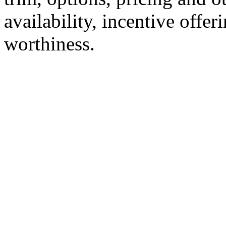
availability, incentive offer
worthiness.