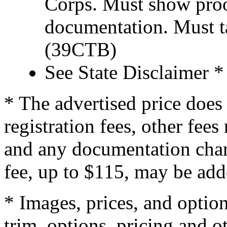
Corps. Must show proof
documentation. Must t
(39CTB)
See State Disclaimer *
* The advertised price does 
registration fees, other fee
and any documentation char
fee, up to $115, may be adde
* Images, prices, and optio
trim, options, pricing and ot