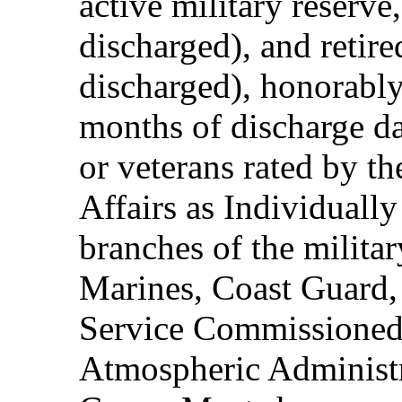
active military reserve
discharged), and retire
discharged), honorably
months of discharge d
or veterans rated by t
Affairs as Individuall
branches of the milita
Marines, Coast Guard,
Service Commissioned
Atmospheric Administ