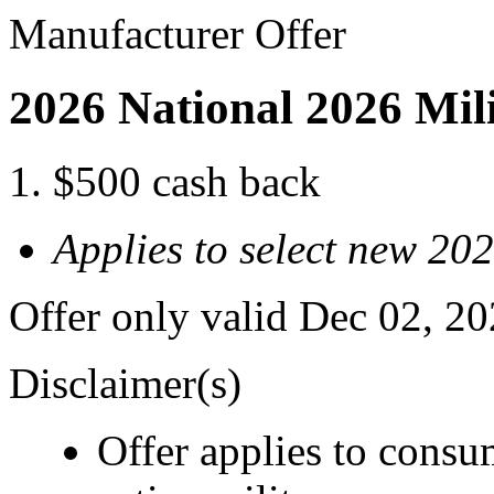
Manufacturer Offer
2026 National 2026 Mil
$500 cash back
Applies to select new 2
Offer only valid Dec 02, 2
Disclaimer(s)
Offer applies to consu