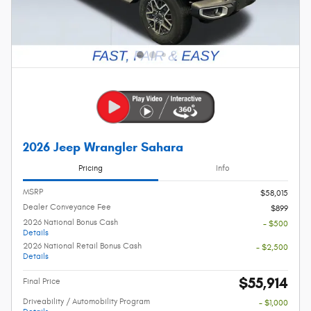
2026 Jeep Wrangler Sahara
Pricing
Info
MSRP
$58,015
Dealer Conveyance Fee
$899
2026 National Bonus Cash
- $500
Details
2026 National Retail Bonus Cash
- $2,500
Details
$55,914
Final Price
Driveability / Automobility Program
- $1,000