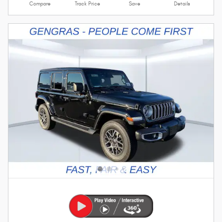
Compare
Track Price
Save
Details