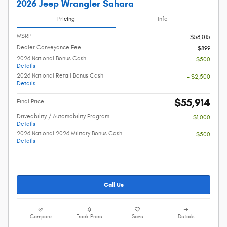
2026 Jeep Wrangler Sahara
Pricing
Info
MSRP
$58,015
Dealer Conveyance Fee
$899
2026 National Bonus Cash
- $500
Details
2026 National Retail Bonus Cash
- $2,500
Details
$55,914
Final Price
Driveability / Automobility Program
- $1,000
Details
2026 National 2026 Military Bonus Cash
- $500
Details
Call Us
Compare
Track Price
Save
Details