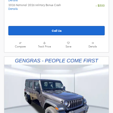
Details
2026 National 2026 Military Bonus Cash
- $500
Details
Call Us
Compare
Track Price
Save
Details