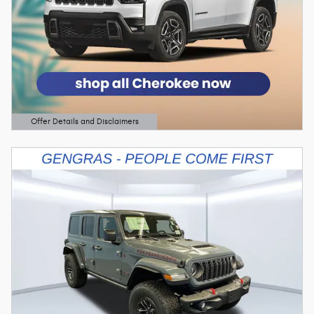
Offer Details and Disclaimers
Open Details Modal