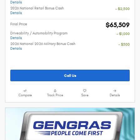
Details
2026 National Retail Bonus Cash
- $2,500
Details
$65,509
Final Price
Driveability / Automobility Program
- $1,000
Details
2026 National 2026 Military Bonus Cash
- $500
Details
Call Us
Compare
Track Price
Save
Details