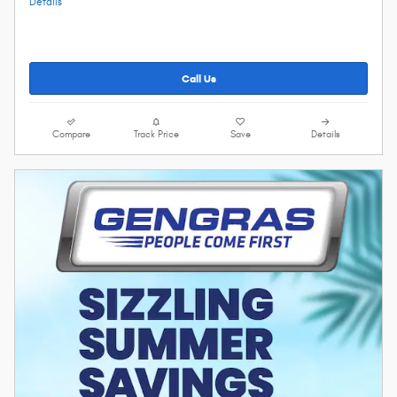
Details
Call Us
Compare
Track Price
Save
Details