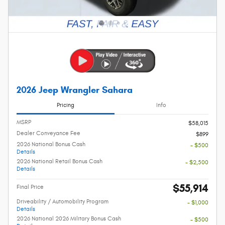
2026 Jeep Wrangler Sahara
Pricing
Info
MSRP
$58,015
Dealer Conveyance Fee
$899
2026 National Bonus Cash
- $500
Details
2026 National Retail Bonus Cash
- $2,500
Details
$55,914
Final Price
Driveability / Automobility Program
- $1,000
Details
2026 National 2026 Military Bonus Cash
- $500