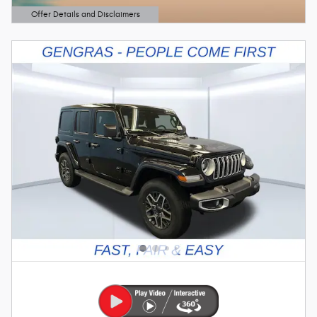
Offer Details and Disclaimers
Open Details Modal