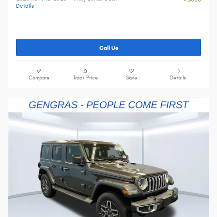
Details
Call Us
Compare
Track Price
Save
Details