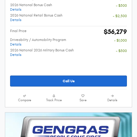
2026 National Bonus Cash
- $500
Details
2026 National Retail Bonus Cash
- $2,500
Details
$56,279
Final Price
Driveability / Automobility Program
- $1,000
Details
2026 National 2026 Military Bonus Cash
- $500
Details
Call Us
Compare
Track Price
Save
Details