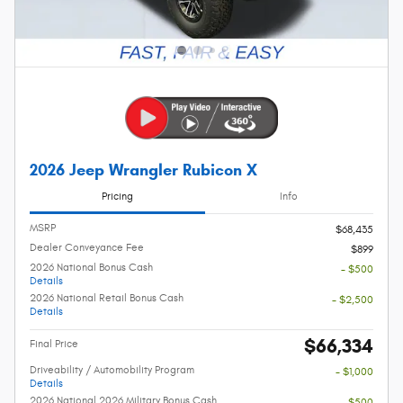
2026 Jeep Wrangler Rubicon X
Pricing
Info
MSRP
$68,435
Dealer Conveyance Fee
$899
2026 National Bonus Cash
- $500
Details
2026 National Retail Bonus Cash
- $2,500
Details
$66,334
Final Price
Driveability / Automobility Program
- $1,000
Details
2026 National 2026 Military Bonus Cash
- $500