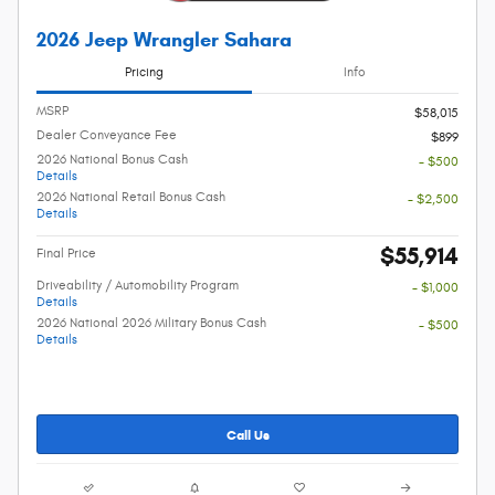
2026 Jeep Wrangler Sahara
Pricing
Info
MSRP
$58,015
Dealer Conveyance Fee
$899
2026 National Bonus Cash
- $500
Details
2026 National Retail Bonus Cash
- $2,500
Details
$55,914
Final Price
Driveability / Automobility Program
- $1,000
Details
2026 National 2026 Military Bonus Cash
- $500
Details
Call Us