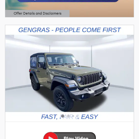
Offer Details and Disclaimers
Open Details Modal