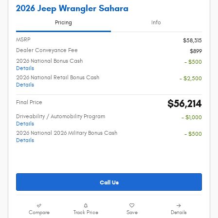
2026 Jeep Wrangler Sahara
Pricing
Info
MSRP
$58,315
Dealer Conveyance Fee
$899
2026 National Bonus Cash
- $500
Details
2026 National Retail Bonus Cash
- $2,500
Details
$56,214
Final Price
Driveability / Automobility Program
- $1,000
Details
2026 National 2026 Military Bonus Cash
- $500
Details
Call Us
Compare
Track Price
Save
Details