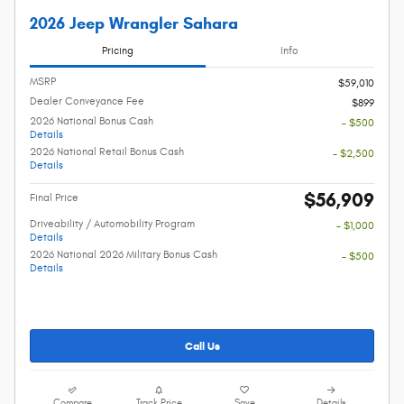
2026 Jeep Wrangler Sahara
Pricing
Info
MSRP
$59,010
Dealer Conveyance Fee
$899
2026 National Bonus Cash
- $500
Details
2026 National Retail Bonus Cash
- $2,500
Details
$56,909
Final Price
Driveability / Automobility Program
- $1,000
Details
2026 National 2026 Military Bonus Cash
- $500
Details
Call Us
Compare
Track Price
Save
Details