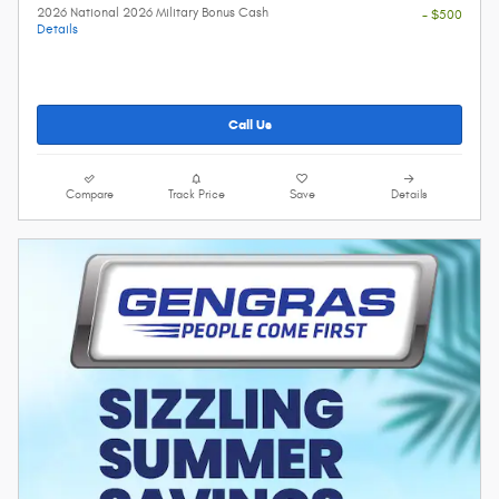
2026 National 2026 Military Bonus Cash
- $500
Details
Call Us
Compare
Track Price
Save
Details