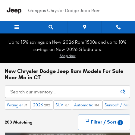
Skip to main content
Gengras Chrysler Dodge Jeep Ram
Up to 15% savings on New 2026 Ram 1500s and up to 10%
savings on New 2026 Gladiators.
Shop Now
New Chrysler Dodge Jeep Ram Models For Sale
Near Me in CT
Wrangler
2026
SUV
Automatic
Sunroof / Moon
74
202
187
184
Filter / Sort
203 Matching
1