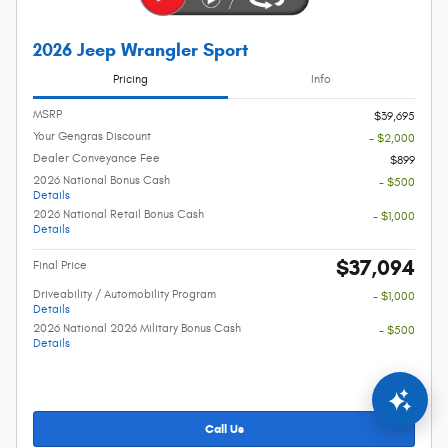
2026 Jeep Wrangler Sport
Pricing
Info
MSRP
$39,695
Your Gengras Discount
- $2,000
Dealer Conveyance Fee
$899
2026 National Bonus Cash
- $500
Details
2026 National Retail Bonus Cash
- $1,000
Details
$37,094
Final Price
Driveability / Automobility Program
- $1,000
Details
2026 National 2026 Military Bonus Cash
- $500
Details
Call Us