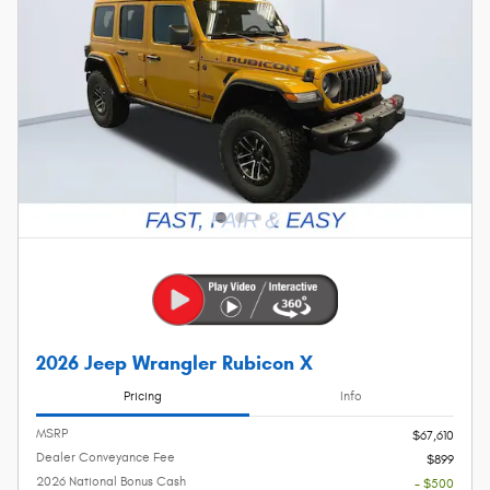
2026 Jeep Wrangler Rubicon X
Pricing
Info
MSRP
$67,610
Dealer Conveyance Fee
$899
2026 National Bonus Cash
- $500