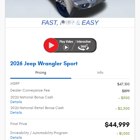
2026 Jeep Wrangler Sport
Pricing
Info
MSRP
$47,100
Dealer Conveyance Fee
$899
2026 National Bonus Cash
- $500
Details
2026 National Retail Bonus Cash
- $2,500
Details
$44,999
Final Price
Driveability / Automobility Program
- $1,000
Details