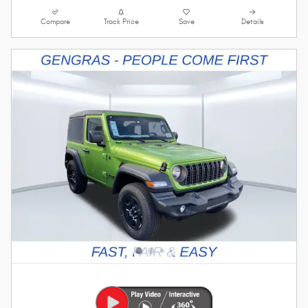
Compare
Track Price
Save
Details