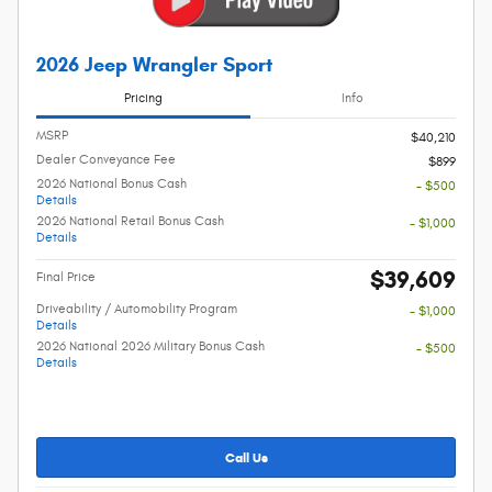
2026 Jeep Wrangler Sport
Pricing
Info
MSRP
$40,210
Dealer Conveyance Fee
$899
2026 National Bonus Cash
- $500
Details
2026 National Retail Bonus Cash
- $1,000
Details
$39,609
Final Price
Driveability / Automobility Program
- $1,000
Details
2026 National 2026 Military Bonus Cash
- $500
Details
Call Us