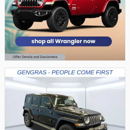
Offer Details and Disclaimers
Open Details Modal