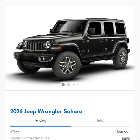
2026 Jeep Wrangler Sahara
Pricing
Info
MSRP
$58,380
Dealer Conveyance Fee
$899