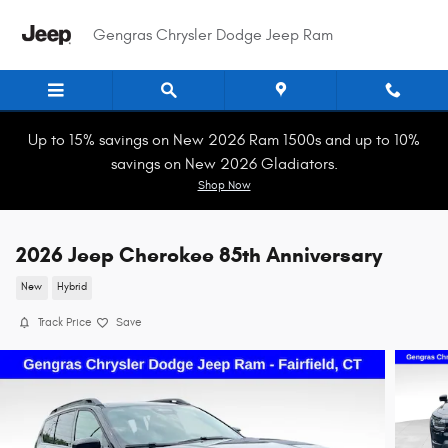
Skip to main content
Gengras Chrysler Dodge Jeep Ram
Up to 15% savings on New 2026 Ram 1500s and up to 10%
savings on New 2026 Gladiators.
Shop Now
2026 Jeep Cherokee 85th Anniversary
New
Hybrid
Track Price
Save