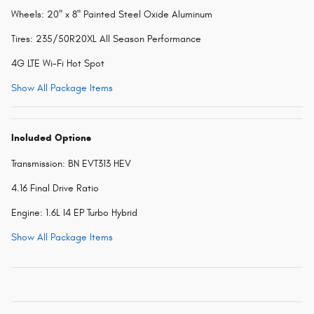
Wheels: 20" x 8" Painted Steel Oxide Aluminum
Tires: 235/50R20XL All Season Performance
4G LTE Wi-Fi Hot Spot
Show All Package Items
Included Options
Transmission: BN EVT313 HEV
4.16 Final Drive Ratio
Engine: 1.6L I4 EP Turbo Hybrid
Show All Package Items