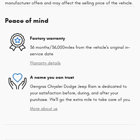
manufacturer offers and may affect the selling price of the vehicle.
Peace of mind
Factory warranty
36 months/36,000miles from the vehicle's original in-
service date
Warranty details
A name you can trust
Gengras Chrysler Dodge Jeep Ram is dedicated to
your satisfaction before, during, and after your
purchase. We'll go the extra mile to take care of you.
More about us