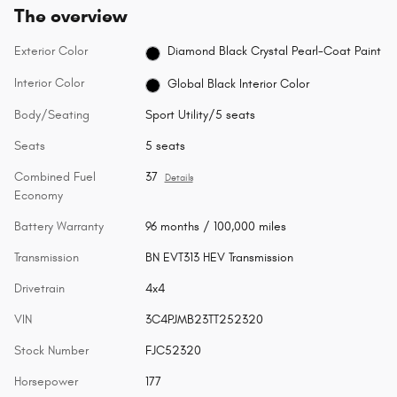
The overview
Exterior Color
Diamond Black Crystal Pearl-Coat Paint
Interior Color
Global Black Interior Color
Body/Seating
Sport Utility/5 seats
Seats
5 seats
Combined Fuel
37
Details
Economy
Battery Warranty
96 months / 100,000 miles
Transmission
BN EVT313 HEV Transmission
Drivetrain
4x4
VIN
3C4PJMB23TT252320
Stock Number
FJC52320
Horsepower
177