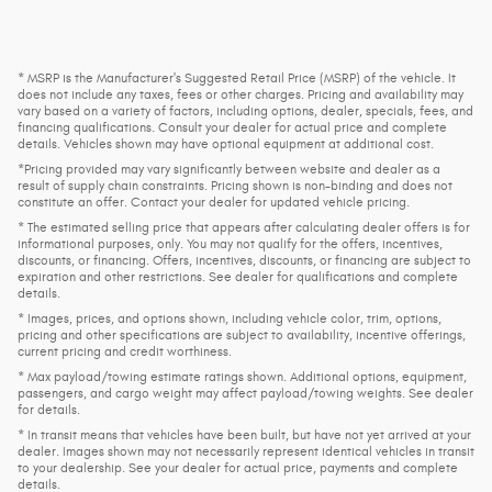
* MSRP is the Manufacturer's Suggested Retail Price (MSRP) of the vehicle. It
does not include any taxes, fees or other charges. Pricing and availability may
vary based on a variety of factors, including options, dealer, specials, fees, and
financing qualifications. Consult your dealer for actual price and complete
details. Vehicles shown may have optional equipment at additional cost.
*Pricing provided may vary significantly between website and dealer as a
result of supply chain constraints. Pricing shown is non-binding and does not
constitute an offer. Contact your dealer for updated vehicle pricing.
* The estimated selling price that appears after calculating dealer offers is for
informational purposes, only. You may not qualify for the offers, incentives,
discounts, or financing. Offers, incentives, discounts, or financing are subject to
expiration and other restrictions. See dealer for qualifications and complete
details.
* Images, prices, and options shown, including vehicle color, trim, options,
pricing and other specifications are subject to availability, incentive offerings,
current pricing and credit worthiness.
* Max payload/towing estimate ratings shown. Additional options, equipment,
passengers, and cargo weight may affect payload/towing weights. See dealer
for details.
* In transit means that vehicles have been built, but have not yet arrived at your
dealer. Images shown may not necessarily represent identical vehicles in transit
to your dealership. See your dealer for actual price, payments and complete
details.