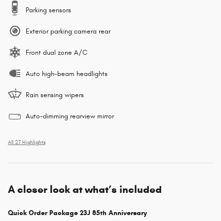
Parking sensors
Exterior parking camera rear
Front dual zone A/C
Auto high-beam headlights
Rain sensing wipers
Auto-dimming rearview mirror
All 27 Highlights
A closer look at what’s included
Quick Order Package 23J 85th Anniversary