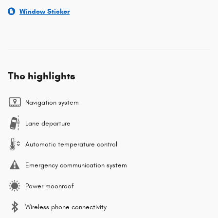
Window Sticker
The highlights
Navigation system
Lane departure
Automatic temperature control
Emergency communication system
Power moonroof
Wireless phone connectivity