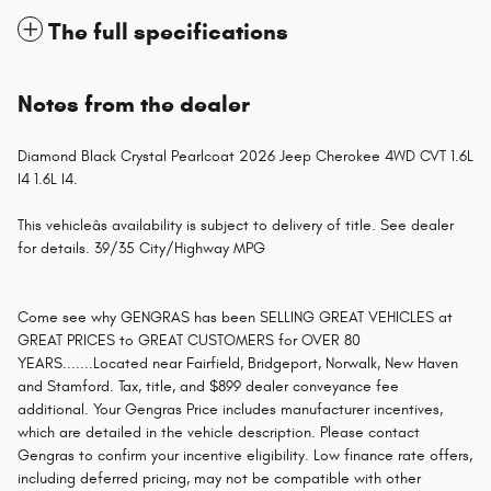
The full specifications
Notes from the dealer
Diamond Black Crystal Pearlcoat 2026 Jeep Cherokee 4WD CVT 1.6L
I4 1.6L I4.
This vehicleâs availability is subject to delivery of title. See dealer
for details. 39/35 City/Highway MPG
Come see why GENGRAS has been SELLING GREAT VEHICLES at
GREAT PRICES to GREAT CUSTOMERS for OVER 80
YEARS.......Located near Fairfield, Bridgeport, Norwalk, New Haven
and Stamford. Tax, title, and $899 dealer conveyance fee
additional. Your Gengras Price includes manufacturer incentives,
which are detailed in the vehicle description. Please contact
Gengras to confirm your incentive eligibility. Low finance rate offers,
including deferred pricing, may not be compatible with other