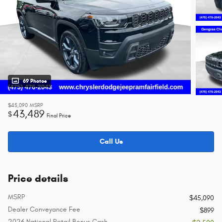
69 Photos
$45,090
MSRP
43,489
$
Final Price
Call Us
Price details
MSRP
$45,090
Dealer Conveyance Fee
$899
2026 National Retail Bonus Cash