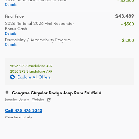
- $2,500
Details
$43,489
Final Price
2026 National 2026 First Responder
- $500
Bonus Cash
Details
Driveability / Automobility Program
- $1,000
Details
2026 SFS Standalone APR
2026 SFS Standalone APR
Explore All Offers
Gengras Chrysler Dodge Jeep Ram Fairfield
Location Details
Website
Call 475-476-2043
We’re here to help