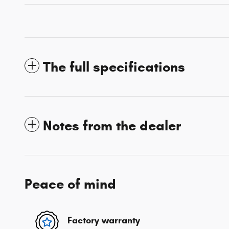
The full specifications
Notes from the dealer
Peace of mind
Factory warranty