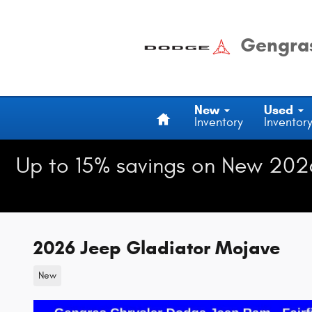
Skip to main content
Gengras
Home
New
Used
Inventory
Inventor
Up to 15% savings on New 202
2026 Jeep Gladiator Mojave
New