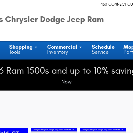
460 CONNECTICU
 Chrysler Dodge Jeep Ram
Shopping
Commercial
Schedule
Mo
y
Tools
Inventory
Service
Part
6 Ram 1500s and up to 10% savin
Now