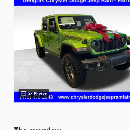
27 Photos