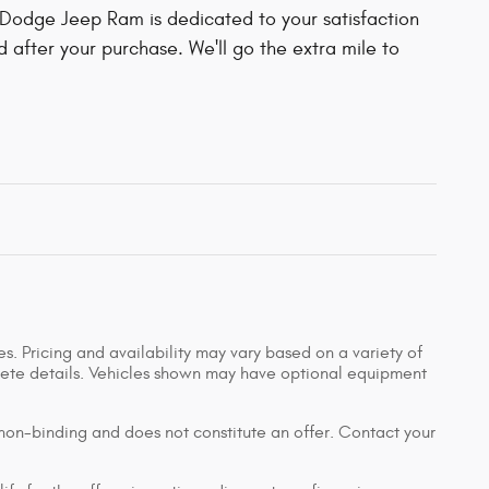
Dodge Jeep Ram is dedicated to your satisfaction
d after your purchase. We'll go the extra mile to
s. Pricing and availability may vary based on a variety of
mplete details. Vehicles shown may have optional equipment
 non-binding and does not constitute an offer. Contact your