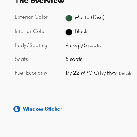
The overview
Exterior Color
Mojito (Disc)
Interior Color
Black
Body/Seating
Pickup/5 seats
Seats
5 seats
Fuel Economy
17/22 MPG City/Hwy
Details
Window Sticker