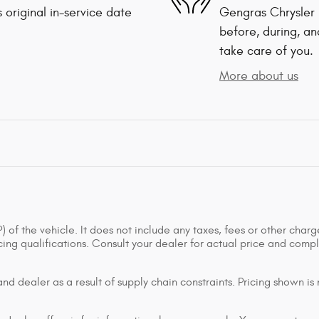
 original in-service date
Gengras Chrysler 
before, during, an
take care of you.
More about us
of the vehicle. It does not include any taxes, fees or other charge
ancing qualifications. Consult your dealer for actual price and co
d dealer as a result of supply chain constraints. Pricing shown is