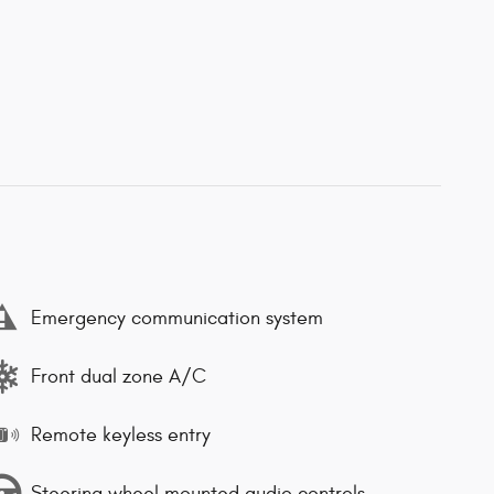
Emergency communication system
Front dual zone A/C
Remote keyless entry
Steering wheel mounted audio controls