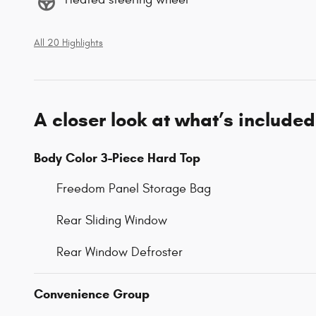
All 20 Highlights
A closer look at what’s included
Body Color 3-Piece Hard Top
Freedom Panel Storage Bag
Rear Sliding Window
Rear Window Defroster
Convenience Group