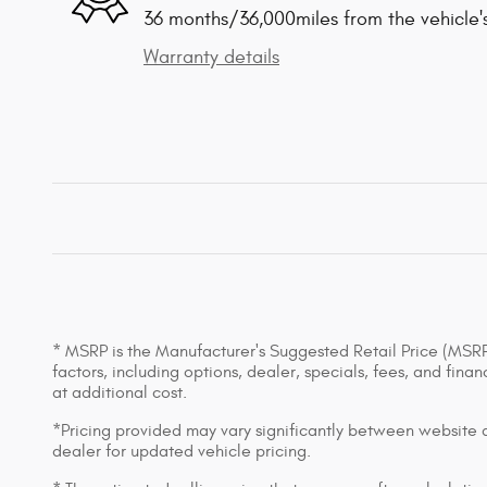
36 months/36,000miles from the vehicle's
Warranty details
* MSRP is the Manufacturer's Suggested Retail Price (MSRP) 
factors, including options, dealer, specials, fees, and fin
at additional cost.
*Pricing provided may vary significantly between website an
dealer for updated vehicle pricing.