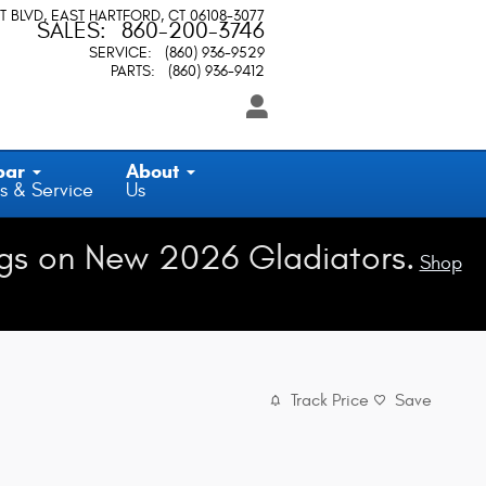
T BLVD
EAST HARTFORD
,
CT
06108-3077
SALES
:
860-200-3746
SERVICE
:
(860) 936-9529
PARTS
:
(860) 936-9412
par
About
s & Service
Us
gs on New 2026 Gladiators.
Shop
Track Price
Save