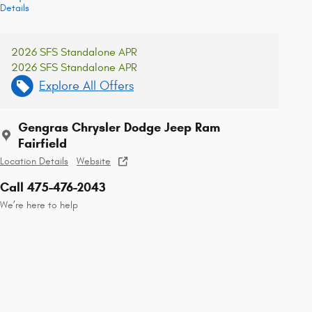
Details
2026 SFS Standalone APR
2026 SFS Standalone APR
Explore All Offers
Gengras Chrysler Dodge Jeep Ram
Fairfield
Location Details
Website
Call 475-476-2043
We’re here to help