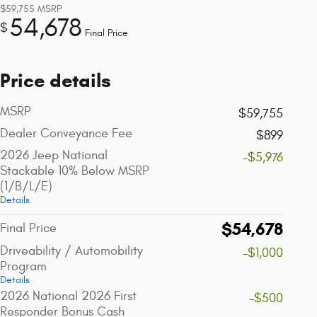
$59,755
MSRP
54,678
$
Final Price
Price details
MSRP
$59,755
Dealer Conveyance Fee
$899
2026 Jeep National
-$5,976
Stackable 10% Below MSRP
(1/B/L/E)
Details
$54,678
Final Price
Driveability / Automobility
-$1,000
Program
Details
2026 National 2026 First
-$500
Responder Bonus Cash