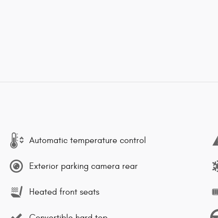
Automatic temperature control
Exterior parking camera rear
Heated front seats
Convertible hard top