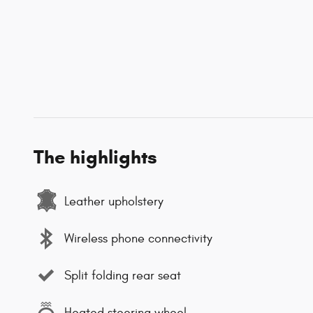
The highlights
Leather upholstery
Wireless phone connectivity
Split folding rear seat
Heated steering wheel