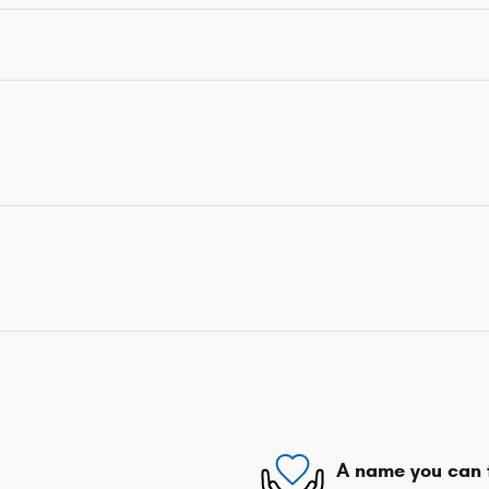
A name you can 