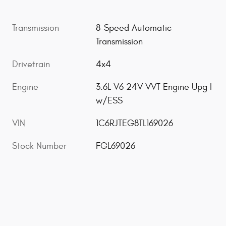
Transmission
8-Speed Automatic
Transmission
Drivetrain
4x4
Engine
3.6L V6 24V VVT Engine Upg I
w/ESS
VIN
1C6RJTEG8TL169026
Stock Number
FGL69026