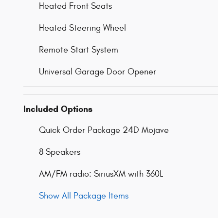
Heated Front Seats
Heated Steering Wheel
Remote Start System
Universal Garage Door Opener
Included Options
Quick Order Package 24D Mojave
8 Speakers
AM/FM radio: SiriusXM with 360L
Show All Package Items