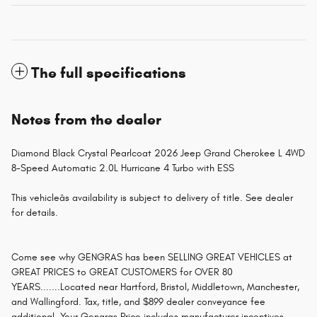
The full specifications
Notes from the dealer
Diamond Black Crystal Pearlcoat 2026 Jeep Grand Cherokee L 4WD
8-Speed Automatic 2.0L Hurricane 4 Turbo with ESS
This vehicleâs availability is subject to delivery of title. See dealer
for details.
Come see why GENGRAS has been SELLING GREAT VEHICLES at
GREAT PRICES to GREAT CUSTOMERS for OVER 80
YEARS.......Located near Hartford, Bristol, Middletown, Manchester,
and Wallingford. Tax, title, and $899 dealer conveyance fee
additional. Your Gengras Price includes manufacturer incentives,