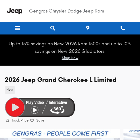
Skip to main content
Gengras Chrysler Dodge Jeep Ram
Up to 15% savings on New 2026 Ram 1500s and up to 10%
savings on New 2026 Gladiators.
Shop Now
2026 Jeep Grand Cherokee L Limited
New
Track Price
Save