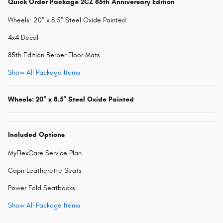
Quick Order Package 2CZ 85th Anniversary Edition
Wheels: 20" x 8.5" Steel Oxide Painted
4x4 Decal
85th Edition Berber Floor Mats
Show All Package Items
Wheels: 20" x 8.5" Steel Oxide Painted
Included Options
MyFlexCare Service Plan
Capri Leatherette Seats
Power Fold Seatbacks
Show All Package Items