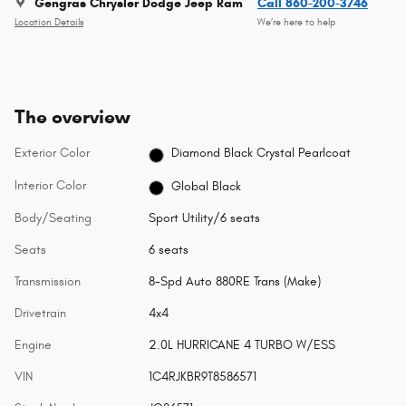
Gengras Chrysler Dodge Jeep Ram
Call 860-200-3746
Location Details
We’re here to help
The overview
Exterior Color
Diamond Black Crystal Pearlcoat
Interior Color
Global Black
Body/Seating
Sport Utility/6 seats
Seats
6 seats
Transmission
8-Spd Auto 880RE Trans (Make)
Drivetrain
4x4
Engine
2.0L HURRICANE 4 TURBO W/ESS
VIN
1C4RJKBR9T8586571