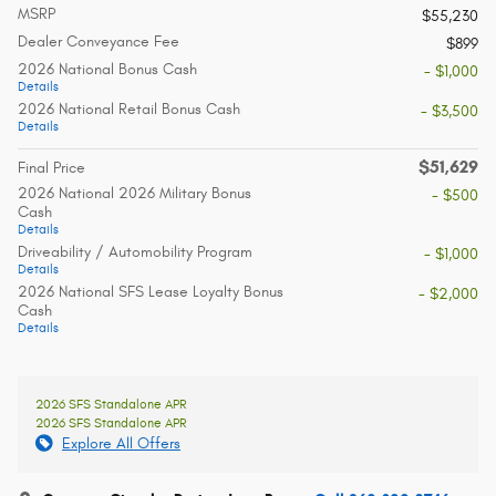
MSRP
$55,230
Dealer Conveyance Fee
$899
2026 National Bonus Cash
- $1,000
Details
2026 National Retail Bonus Cash
- $3,500
Details
$51,629
Final Price
2026 National 2026 Military Bonus
- $500
Cash
Details
Driveability / Automobility Program
- $1,000
Details
2026 National SFS Lease Loyalty Bonus
- $2,000
Cash
Details
2026 SFS Standalone APR
2026 SFS Standalone APR
Explore All Offers