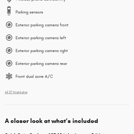
Parking sensors
Exterior parking camera front
Exterior parking camera left
Exterior parking camera right
Exterior parking camera rear
Front dual zone A/C
All 37 Highlights
A closer look at what’s included