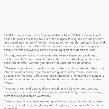
* MSRP is the Manufacturer's Suggested Retail Price (MSRP) of the vehicle. It
does not include any taxes, fees or other charges. Pricing and availability may
vary based on a variety of factors, including options, dealer, specials, fees, and
financing qualifications. Consult your dealer for actual price and complete
details. Vehicles shown may have optional equipment at additional cost.
*Pricing provided may vary significantly between website and dealer as a
result of supply chain constraints. Pricing shown is non-binding and does not
constitute an offer. Contact your dealer for updated vehicle pricing.
* The estimated selling price that appears after calculating dealer offers is for
informational purposes, only. You may not qualify for the offers, incentives,
discounts, or financing. Offers, incentives, discounts, or financing are subject to
expiration and other restrictions. See dealer for qualifications and complete
details.
* Images, prices, and options shown, including vehicle color, trim, options,
pricing and other specifications are subject to availability, incentive offerings,
current pricing and credit worthiness.
* Max payload/towing estimate ratings shown. Additional options, equipment,
passengers, and cargo weight may affect payload/towing weights. See dealer
for details.