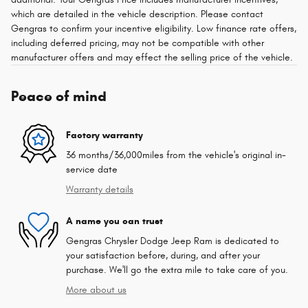
which are detailed in the vehicle description. Please contact
Gengras to confirm your incentive eligibility. Low finance rate offers,
including deferred pricing, may not be compatible with other
manufacturer offers and may effect the selling price of the vehicle.
Peace of mind
Factory warranty
36 months/36,000miles from the vehicle's original in-
service date
Warranty details
A name you can trust
Gengras Chrysler Dodge Jeep Ram is dedicated to
your satisfaction before, during, and after your
purchase. We'll go the extra mile to take care of you.
More about us