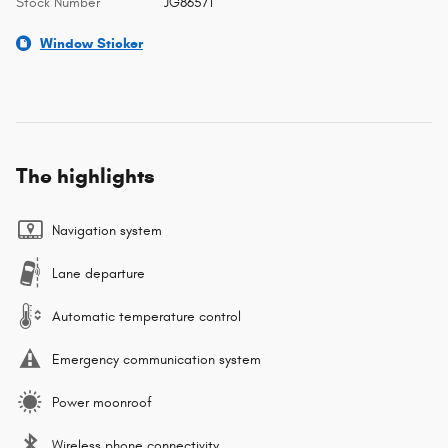
Stock Number
JG86571
Window Sticker
The highlights
Navigation system
Lane departure
Automatic temperature control
Emergency communication system
Power moonroof
Wireless phone connectivity