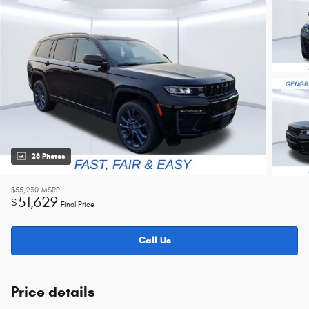
28 Photos
$55,230
MSRP
51,629
$
Final Price
Call Us
Price details