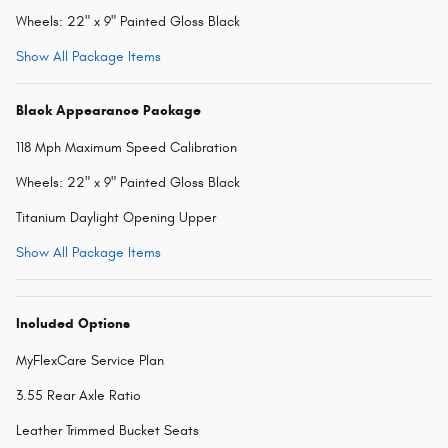
Wheels: 22" x 9" Painted Gloss Black
Show All Package Items
Black Appearance Package
118 Mph Maximum Speed Calibration
Wheels: 22" x 9" Painted Gloss Black
Titanium Daylight Opening Upper
Show All Package Items
Included Options
MyFlexCare Service Plan
3.55 Rear Axle Ratio
Leather Trimmed Bucket Seats