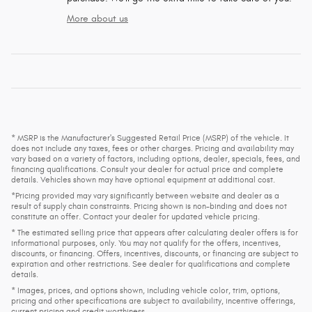
More about us
* MSRP is the Manufacturer's Suggested Retail Price (MSRP) of the vehicle. It
does not include any taxes, fees or other charges. Pricing and availability may
vary based on a variety of factors, including options, dealer, specials, fees, and
financing qualifications. Consult your dealer for actual price and complete
details. Vehicles shown may have optional equipment at additional cost.
*Pricing provided may vary significantly between website and dealer as a
result of supply chain constraints. Pricing shown is non-binding and does not
constitute an offer. Contact your dealer for updated vehicle pricing.
* The estimated selling price that appears after calculating dealer offers is for
informational purposes, only. You may not qualify for the offers, incentives,
discounts, or financing. Offers, incentives, discounts, or financing are subject to
expiration and other restrictions. See dealer for qualifications and complete
details.
* Images, prices, and options shown, including vehicle color, trim, options,
pricing and other specifications are subject to availability, incentive offerings,
current pricing and credit worthiness.