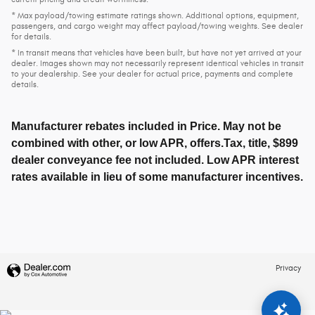
* Max payload/towing estimate ratings shown. Additional options, equipment,
passengers, and cargo weight may affect payload/towing weights. See dealer
for details.
* In transit means that vehicles have been built, but have not yet arrived at your
dealer. Images shown may not necessarily represent identical vehicles in transit
to your dealership. See your dealer for actual price, payments and complete
details.
Manufacturer rebates included in Price. May not be
combined with other, or low APR, offers.Tax, title, $899
dealer conveyance fee not included. Low APR interest
rates available in lieu of some manufacturer incentives.
Privacy