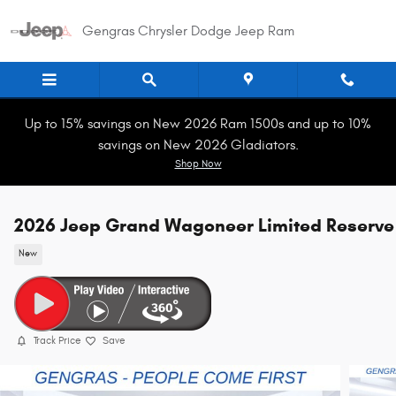
Skip to main content
Gengras Chrysler Dodge Jeep Ram
Up to 15% savings on New 2026 Ram 1500s and up to 10%
savings on New 2026 Gladiators.
Shop Now
2026 Jeep Grand Wagoneer Limited Reserve
New
Track Price
Save