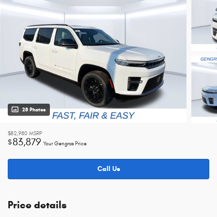
28 Photos
$82,980
MSRP
83,879
$
Your Gengras Price
Call Us
Price details