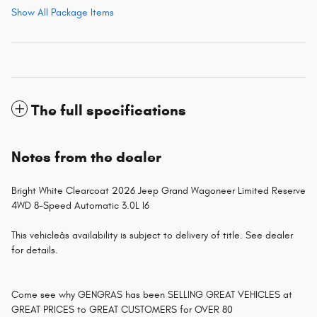
Show All Package Items
The full specifications
Notes from the dealer
Bright White Clearcoat 2026 Jeep Grand Wagoneer Limited Reserve
4WD 8-Speed Automatic 3.0L I6
This vehicleâs availability is subject to delivery of title. See dealer
for details.
Come see why GENGRAS has been SELLING GREAT VEHICLES at
GREAT PRICES to GREAT CUSTOMERS for OVER 80