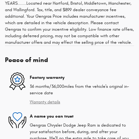
YEARS.......Located near Hartford, Bristol, Middletown, Manchester,
and Wallingford. Tax, title, and $899 dealer conveyance fee
additional. Your Gengras Price includes manufacturer incentives,
which are detailed in the vehicle description. Please contact
Gengras to confirm your incentive eligibility. Low finance rate offers,
including deferred pricing, may not be compatible with other
manufacturer offers and may effect the selling price of the vehicle.
Peace of mind
Factory warranty
36 months/36,000miles from the vehicle's original in-
service date
Warranty details
A name you can trust
Gengras Chrysler Dodge Jeep Ram is dedicated to
your satisfaction before, during, and after your
purchase. We'll go the extra mile to take care of you.