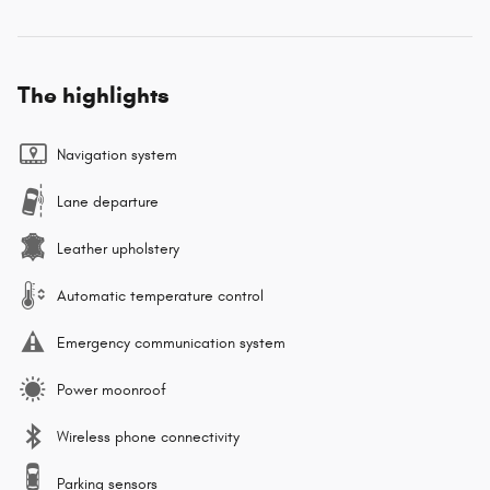
The highlights
Navigation system
Lane departure
Leather upholstery
Automatic temperature control
Emergency communication system
Power moonroof
Wireless phone connectivity
Parking sensors