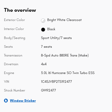
The overview
Exterior Color
Bright White Clearcoat
Interior Color
Black
Body/Seating
Sport Utility/7 seats
Seats
7 seats
Transmission
8-Spd Auto 880RE Trans (Make)
Drivetrain
4x4
Engine
3.0L I6 Hurricane SO Twin Turbo ESS
VIN
1C4SJVBP2TS192477
Stock Number
GW92477
Window Sticker