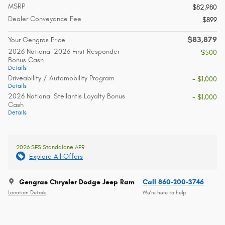
MSRP
$82,980
Dealer Conveyance Fee
$899
$83,879
Your Gengras Price
2026 National 2026 First Responder
- $500
Bonus Cash
Details
Driveability / Automobility Program
- $1,000
Details
2026 National Stellantis Loyalty Bonus
- $1,000
Cash
Details
2026 SFS Standalone APR
Explore All Offers
Gengras Chrysler Dodge Jeep Ram
Call 860-200-3746
Location Details
We’re here to help