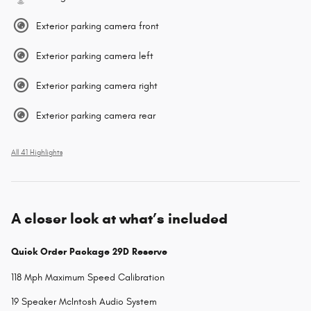
Exterior parking camera front
Exterior parking camera left
Exterior parking camera right
Exterior parking camera rear
All 41 Highlights
A closer look at what’s included
Quick Order Package 29D Reserve
118 Mph Maximum Speed Calibration
19 Speaker McIntosh Audio System