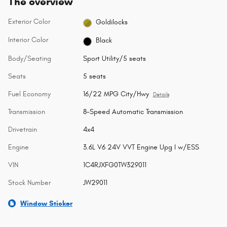
The overview
Exterior Color
Goldilocks
Interior Color
Black
Body/Seating
Sport Utility/5 seats
Seats
5 seats
Fuel Economy
16/22 MPG City/Hwy
Details
Transmission
8-Speed Automatic Transmission
Drivetrain
4x4
Engine
3.6L V6 24V VVT Engine Upg I w/ESS
VIN
1C4RJXFG0TW329011
Stock Number
JW29011
Window Sticker