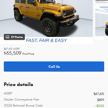
29 Photos
$67,610
MSRP
65,509
$
Final Price
Call Us
Price details
MSRP
$67,610
Dealer Conveyance Fee
$899
2026 National Bonus Cash
- $500