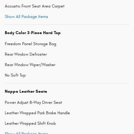
Acoustic Front Seat Area Carpet
Show All Package Items
Body Color 3-Piece Hard Top
Freedom Panel Storage Bag
Rear Window Defroster
Rear Window Wiper/Washer
No Soft Top
Nappa Leather Seats
Power Adjust 8-Way Driver Seat
Leather Wrapped Park Brake Handle
Leather Wrapped Shift Knob
Show All Package Items