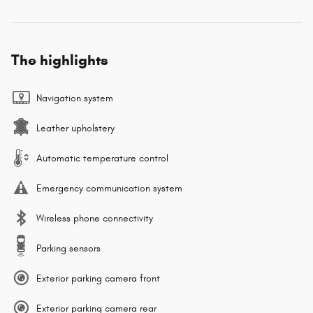
The highlights
Navigation system
Leather upholstery
Automatic temperature control
Emergency communication system
Wireless phone connectivity
Parking sensors
Exterior parking camera front
Exterior parking camera rear