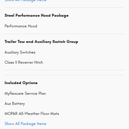
Steel Performance Hood Package
Performance Hood
Trailer Tow and Auxiliary Switch Group
Auxiliary Switches
Class II Receiver Hitch
Included Options
Myflexcare Service Plan
Aux Battery
MOPAR All-Weather Floor Mats
Show All Package Items