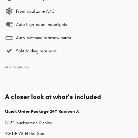
Front dual zone A/C
Auto high-beam headlights
Auto-dimming rearview mirror
Split folding rear seat
All 25 Highlights
A closer look at what’s included
Quick Order Package 24Y Rubicon X
12.3" Touchscreen Display
4G LTE Wi-Fi Hot Spot