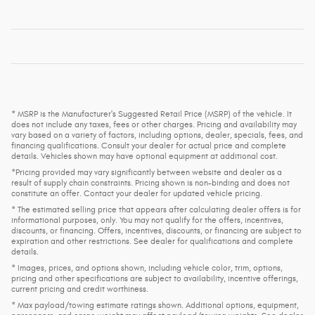
* MSRP is the Manufacturer's Suggested Retail Price (MSRP) of the vehicle. It
does not include any taxes, fees or other charges. Pricing and availability may
vary based on a variety of factors, including options, dealer, specials, fees, and
financing qualifications. Consult your dealer for actual price and complete
details. Vehicles shown may have optional equipment at additional cost.
*Pricing provided may vary significantly between website and dealer as a
result of supply chain constraints. Pricing shown is non-binding and does not
constitute an offer. Contact your dealer for updated vehicle pricing.
* The estimated selling price that appears after calculating dealer offers is for
informational purposes, only. You may not qualify for the offers, incentives,
discounts, or financing. Offers, incentives, discounts, or financing are subject to
expiration and other restrictions. See dealer for qualifications and complete
details.
* Images, prices, and options shown, including vehicle color, trim, options,
pricing and other specifications are subject to availability, incentive offerings,
current pricing and credit worthiness.
* Max payload/towing estimate ratings shown. Additional options, equipment,