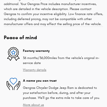
additional. Your Gengras Price includes manufacturer incentives,
which are detailed in the vehicle description. Please contact
Gengras to confirm your incentive eligibility. Low finance rate offers,
including deferred pricing, may not be compatible with other
manufacturer offers and may effect the selling price of the vehicle.
Peace of mind
Factory warranty
36 months/36,000miles from the vehicle's original in-
service date
Warranty details
A name you can trust
Gengras Chrysler Dodge Jeep Ram is dedicated to
your satisfaction before, during, and after your
purchase. We'll go the extra mile to take care of you.
More about us