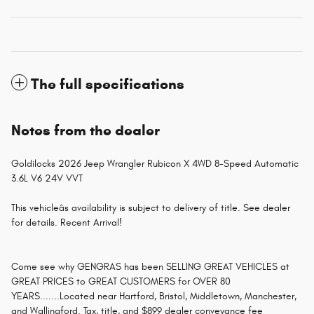
The full specifications
Notes from the dealer
Goldilocks 2026 Jeep Wrangler Rubicon X 4WD 8-Speed Automatic
3.6L V6 24V VVT
This vehicleâs availability is subject to delivery of title. See dealer
for details. Recent Arrival!
Come see why GENGRAS has been SELLING GREAT VEHICLES at
GREAT PRICES to GREAT CUSTOMERS for OVER 80
YEARS.......Located near Hartford, Bristol, Middletown, Manchester,
and Wallingford. Tax, title, and $899 dealer conveyance fee