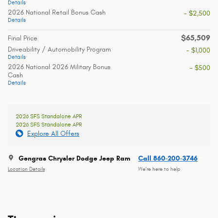
Details
2026 National Retail Bonus Cash
- $2,500
Details
$65,509
Final Price
Driveability / Automobility Program
- $1,000
Details
2026 National 2026 Military Bonus
- $500
Cash
Details
2026 SFS Standalone APR
2026 SFS Standalone APR
Explore All Offers
Gengras Chrysler Dodge Jeep Ram
Call 860-200-3746
Location Details
We’re here to help