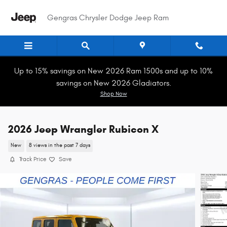
Skip to main content
Gengras Chrysler Dodge Jeep Ram
Up to 15% savings on New 2026 Ram 1500s and up to 10%
savings on New 2026 Gladiators.
Shop Now
2026 Jeep Wrangler Rubicon X
New
8 views in the past 7 days
Track Price
Save