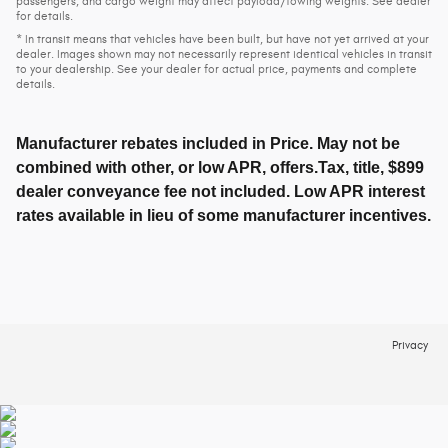
passengers, and cargo weight may affect payload/towing weights. See dealer
for details.
* In transit means that vehicles have been built, but have not yet arrived at your
dealer. Images shown may not necessarily represent identical vehicles in transit
to your dealership. See your dealer for actual price, payments and complete
details.
Manufacturer rebates included in Price. May not be
combined with other, or low APR, offers.Tax, title, $899
dealer conveyance fee not included. Low APR interest
rates available in lieu of some manufacturer incentives.
Privacy