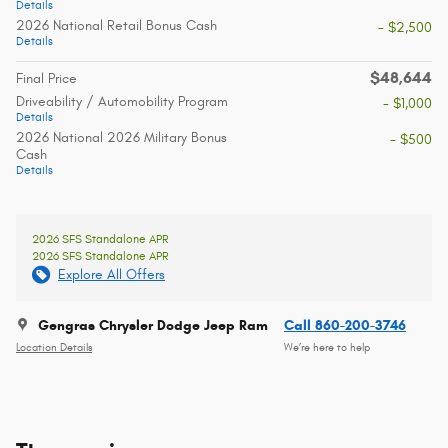
Details
2026 National Retail Bonus Cash
- $2,500
Details
$48,644
Final Price
Driveability / Automobility Program
- $1,000
Details
2026 National 2026 Military Bonus
- $500
Cash
Details
2026 SFS Standalone APR
2026 SFS Standalone APR
Explore All Offers
Gengras Chrysler Dodge Jeep Ram
Call 860-200-3746
Location Details
We’re here to help