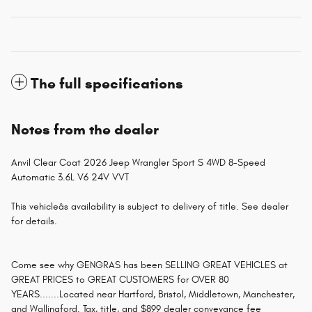
The full specifications
Notes from the dealer
Anvil Clear Coat 2026 Jeep Wrangler Sport S 4WD 8-Speed
Automatic 3.6L V6 24V VVT
This vehicleâs availability is subject to delivery of title. See dealer
for details.
Come see why GENGRAS has been SELLING GREAT VEHICLES at
GREAT PRICES to GREAT CUSTOMERS for OVER 80
YEARS.......Located near Hartford, Bristol, Middletown, Manchester,
and Wallingford. Tax, title, and $899 dealer conveyance fee