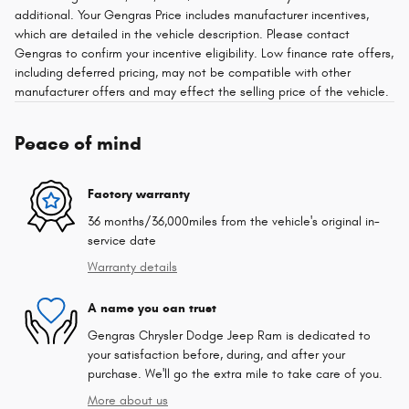
additional. Your Gengras Price includes manufacturer incentives,
which are detailed in the vehicle description. Please contact
Gengras to confirm your incentive eligibility. Low finance rate offers,
including deferred pricing, may not be compatible with other
manufacturer offers and may effect the selling price of the vehicle.
Peace of mind
Factory warranty
36 months/36,000miles from the vehicle's original in-
service date
Warranty details
A name you can trust
Gengras Chrysler Dodge Jeep Ram is dedicated to
your satisfaction before, during, and after your
purchase. We'll go the extra mile to take care of you.
More about us