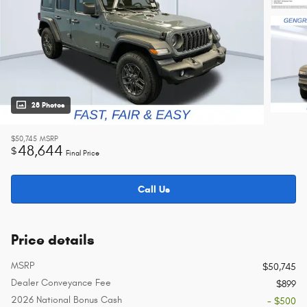
28 Photos
$50,745
MSRP
48,644
$
Final Price
Call Us
Price details
MSRP
$50,745
Dealer Conveyance Fee
$899
2026 National Bonus Cash
- $500