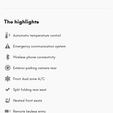
The highlights
Automatic temperature control
Emergency communication system
Wireless phone connectivity
Exterior parking camera rear
Front dual zone A/C
Split folding rear seat
Heated front seats
Remote keyless entry