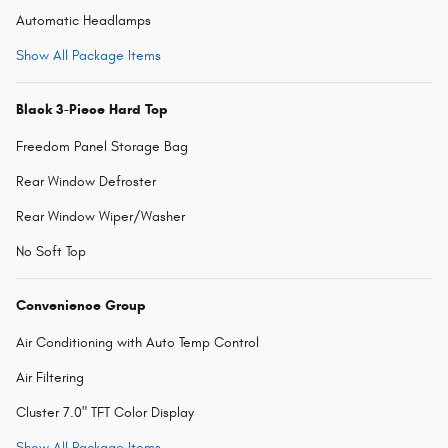
Automatic Headlamps
Show All Package Items
Black 3-Piece Hard Top
Freedom Panel Storage Bag
Rear Window Defroster
Rear Window Wiper/Washer
No Soft Top
Convenience Group
Air Conditioning with Auto Temp Control
Air Filtering
Cluster 7.0" TFT Color Display
Show All Package Items