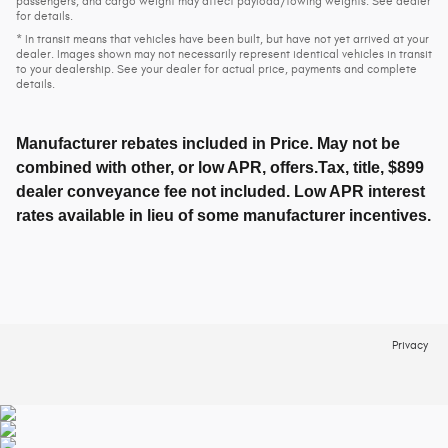
passengers, and cargo weight may affect payload/towing weights. See dealer
for details.
* In transit means that vehicles have been built, but have not yet arrived at your
dealer. Images shown may not necessarily represent identical vehicles in transit
to your dealership. See your dealer for actual price, payments and complete
details.
Manufacturer rebates included in Price. May not be
combined with other, or low APR, offers.Tax, title, $899
dealer conveyance fee not included. Low APR interest
rates available in lieu of some manufacturer incentives.
Privacy