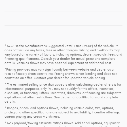
* MSRP is the Manufacturer's Suggested Retail Price (MSRP) of the vehicle. It
does not include any taxes, fees or other charges. Pricing and availability may
vary based on a variety of factors, including options, dealer, specials, fees, and
financing qualifications. Consult your dealer for actual price and complete
details. Vehicles shown may have optional equipment at additional cost.
*Pricing provided may vary significantly between website and dealer as a
result of supply chain constraints. Pricing shown is non-binding and does not
constitute an offer. Contact your dealer for updated vehicle pricing.
* The estimated selling price that appears after calculating dealer offers is for
informational purposes, only. You may not qualify for the offers, incentives,
discounts, or financing. Offers, incentives, discounts, or financing are subject to
expiration and other restrictions. See dealer for qualifications and complete
details.
* Images, prices, and options shown, including vehicle color, trim, options,
pricing and other specifications are subject to availability, incentive offerings,
current pricing and credit worthiness.
* Max payload/towing estimate ratings shown. Additional options, equipment,