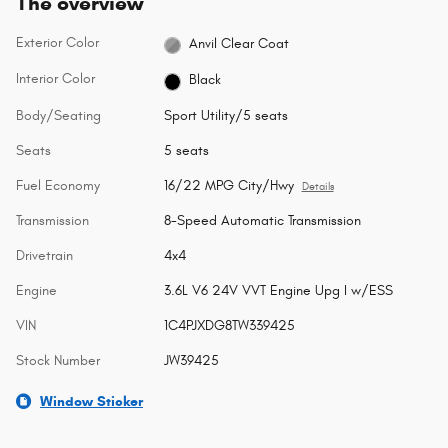
The overview
Exterior Color
Anvil Clear Coat
Interior Color
Black
Body/Seating
Sport Utility/5 seats
Seats
5 seats
Fuel Economy
16/22 MPG City/Hwy
Details
Transmission
8-Speed Automatic Transmission
Drivetrain
4x4
Engine
3.6L V6 24V VVT Engine Upg I w/ESS
VIN
1C4PJXDG8TW339425
Stock Number
JW39425
Window Sticker