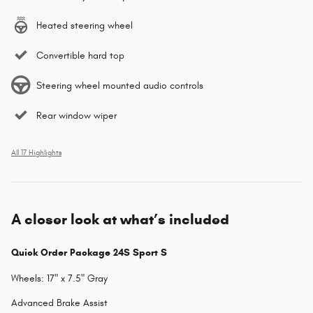
Heated steering wheel
Convertible hard top
Steering wheel mounted audio controls
Rear window wiper
All 17 Highlights
A closer look at what’s included
Quick Order Package 24S Sport S
Wheels: 17" x 7.5" Gray
Advanced Brake Assist