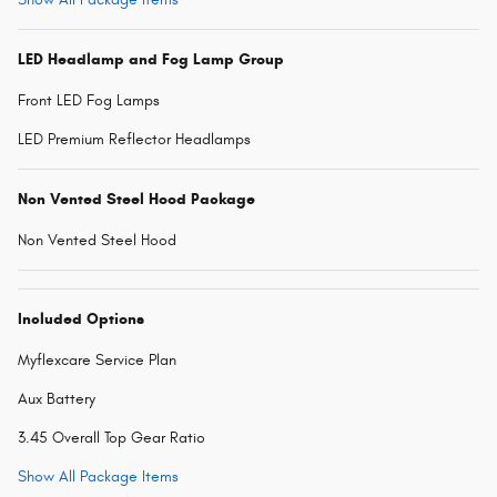
LED Headlamp and Fog Lamp Group
Front LED Fog Lamps
LED Premium Reflector Headlamps
Non Vented Steel Hood Package
Non Vented Steel Hood
Included Options
Myflexcare Service Plan
Aux Battery
3.45 Overall Top Gear Ratio
Show All Package Items