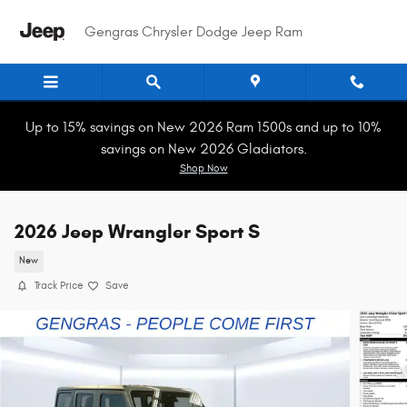
Skip to main content
Gengras Chrysler Dodge Jeep Ram
Up to 15% savings on New 2026 Ram 1500s and up to 10%
savings on New 2026 Gladiators.
Shop Now
2026 Jeep Wrangler Sport S
New
Track Price
Save