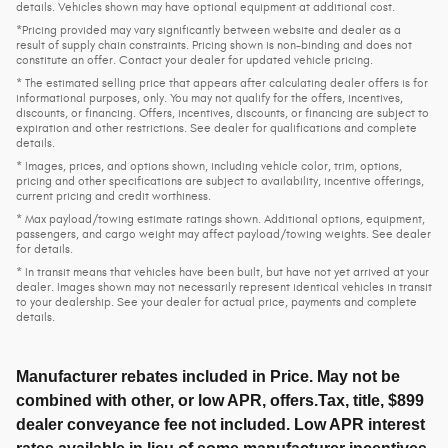
details. Vehicles shown may have optional equipment at additional cost.
*Pricing provided may vary significantly between website and dealer as a
result of supply chain constraints. Pricing shown is non-binding and does not
constitute an offer. Contact your dealer for updated vehicle pricing.
* The estimated selling price that appears after calculating dealer offers is for
informational purposes, only. You may not qualify for the offers, incentives,
discounts, or financing. Offers, incentives, discounts, or financing are subject to
expiration and other restrictions. See dealer for qualifications and complete
details.
* Images, prices, and options shown, including vehicle color, trim, options,
pricing and other specifications are subject to availability, incentive offerings,
current pricing and credit worthiness.
* Max payload/towing estimate ratings shown. Additional options, equipment,
passengers, and cargo weight may affect payload/towing weights. See dealer
for details.
* In transit means that vehicles have been built, but have not yet arrived at your
dealer. Images shown may not necessarily represent identical vehicles in transit
to your dealership. See your dealer for actual price, payments and complete
details.
Manufacturer rebates included in Price. May not be
combined with other, or low APR, offers.Tax, title, $899
dealer conveyance fee not included. Low APR interest