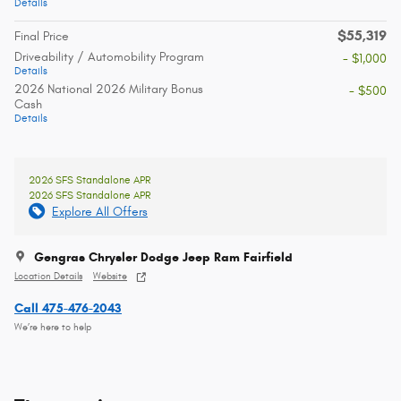
Details
$55,319
Final Price
Driveability / Automobility Program
- $1,000
Details
2026 National 2026 Military Bonus
- $500
Cash
Details
2026 SFS Standalone APR
2026 SFS Standalone APR
Explore All Offers
Gengras Chrysler Dodge Jeep Ram Fairfield
Location Details
Website
Call 475-476-2043
We’re here to help