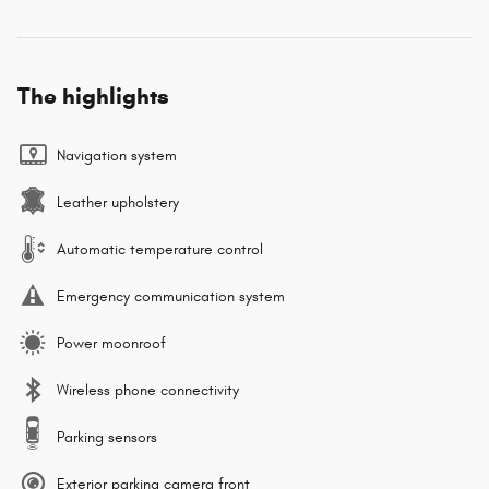
The highlights
Navigation system
Leather upholstery
Automatic temperature control
Emergency communication system
Power moonroof
Wireless phone connectivity
Parking sensors
Exterior parking camera front