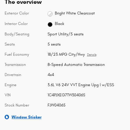
The overview
Exterior Color
Bright White Clearcoat
Interior Color
Black
Body/Seating
Sport Utility/5 seats
Seats
5 seats
Fuel Economy
18/23 MPG City/Hwy
Details
Transmission
8-Speed Automatic Transmission
Drivetrain
4x4
Engine
3.6L V6 24V VVT Engine Upg I w/ESS
VIN
1C4PJXEG7TW304065
Stock Number
FJW04065
Window Sticker