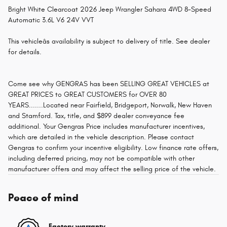
Bright White Clearcoat 2026 Jeep Wrangler Sahara 4WD 8-Speed
Automatic 3.6L V6 24V VVT
This vehicleâs availability is subject to delivery of title. See dealer
for details.
Come see why GENGRAS has been SELLING GREAT VEHICLES at
GREAT PRICES to GREAT CUSTOMERS for OVER 80
YEARS.......Located near Fairfield, Bridgeport, Norwalk, New Haven
and Stamford. Tax, title, and $899 dealer conveyance fee
additional. Your Gengras Price includes manufacturer incentives,
which are detailed in the vehicle description. Please contact
Gengras to confirm your incentive eligibility. Low finance rate offers,
including deferred pricing, may not be compatible with other
manufacturer offers and may affect the selling price of the vehicle.
Peace of mind
Factory warranty