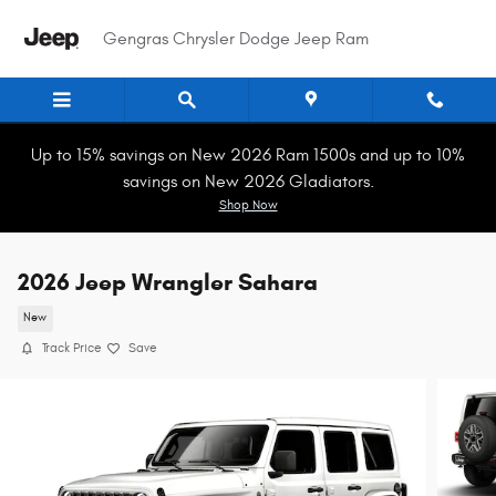
Skip to main content
Gengras Chrysler Dodge Jeep Ram
Up to 15% savings on New 2026 Ram 1500s and up to 10%
savings on New 2026 Gladiators.
Shop Now
2026 Jeep Wrangler Sahara
New
Track Price
Save