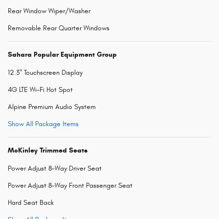
Rear Window Wiper/Washer
Removable Rear Quarter Windows
Sahara Popular Equipment Group
12.3" Touchscreen Display
4G LTE Wi-Fi Hot Spot
Alpine Premium Audio System
Show All Package Items
McKinley Trimmed Seats
Power Adjust 8-Way Driver Seat
Power Adjust 8-Way Front Passenger Seat
Hard Seat Back