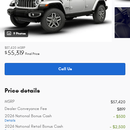
9 Photos
$57,420
MSRP
55,319
$
Final Price
Call Us
Price details
MSRP
$57,420
Dealer Conveyance Fee
$899
2026 National Bonus Cash
- $500
Details
2026 National Retail Bonus Cash
- $2,500