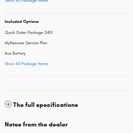
Show All Package Items
Included Options
Quick Order Package 24G
Myflexcare Service Plan
Aux Battery
Show All Package Items
The full specifications
Notes from the dealer