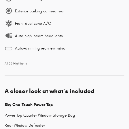
Exterior parking camera rear
Front dual zone A/C
Auto high-beam headlights
Auto-dimming rearview mirror
All 26 Highlights
A closer look at what’s included
Sky One-Touch Power Top
Power Top Quarter Window Storage Bag
Rear Window Defroster