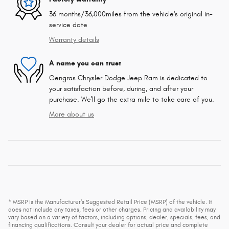
36 months/36,000miles from the vehicle's original in-
service date
Warranty details
A name you can trust
Gengras Chrysler Dodge Jeep Ram is dedicated to
your satisfaction before, during, and after your
purchase. We'll go the extra mile to take care of you.
More about us
* MSRP is the Manufacturer's Suggested Retail Price (MSRP) of the vehicle. It
does not include any taxes, fees or other charges. Pricing and availability may
vary based on a variety of factors, including options, dealer, specials, fees, and
financing qualifications. Consult your dealer for actual price and complete