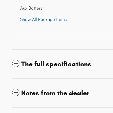
Aux Battery
Show All Package Items
The full specifications
Notes from the dealer