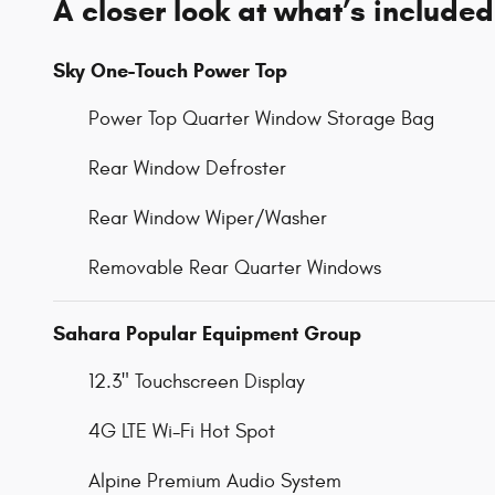
A closer look at what’s included
Sky One-Touch Power Top
Power Top Quarter Window Storage Bag
Rear Window Defroster
Rear Window Wiper/Washer
Removable Rear Quarter Windows
Sahara Popular Equipment Group
12.3" Touchscreen Display
4G LTE Wi-Fi Hot Spot
Alpine Premium Audio System