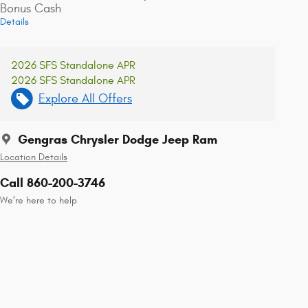
Bonus Cash
Details
2026 SFS Standalone APR
2026 SFS Standalone APR
Explore All Offers
Gengras Chrysler Dodge Jeep Ram
Location Details
Call 860-200-3746
We’re here to help