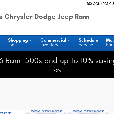
460 CONNECTICU
 Chrysler Dodge Jeep Ram
Shopping
Commercial
Schedule
Mo
y
Tools
Inventory
Service
Part
6 Ram 1500s and up to 10% savin
Now