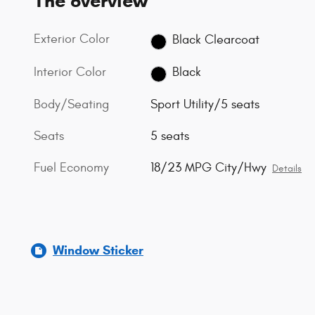
The overview
Exterior Color
Black Clearcoat
Interior Color
Black
Body/Seating
Sport Utility/5 seats
Seats
5 seats
Fuel Economy
18/23 MPG City/Hwy
Details
Window Sticker