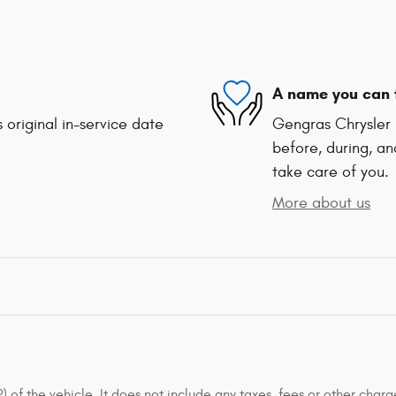
A name you can 
 original in-service date
Gengras Chrysler 
before, during, an
take care of you.
More about us
of the vehicle. It does not include any taxes, fees or other charge