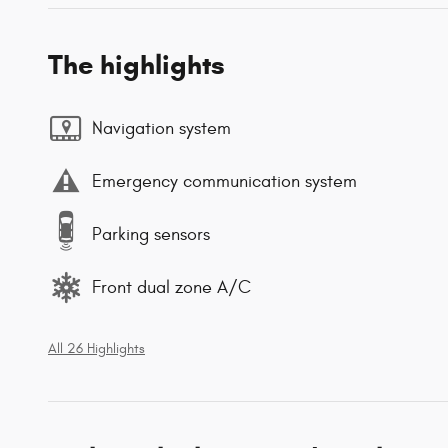
The highlights
Navigation system
Emergency communication system
Parking sensors
Front dual zone A/C
All 26 Highlights