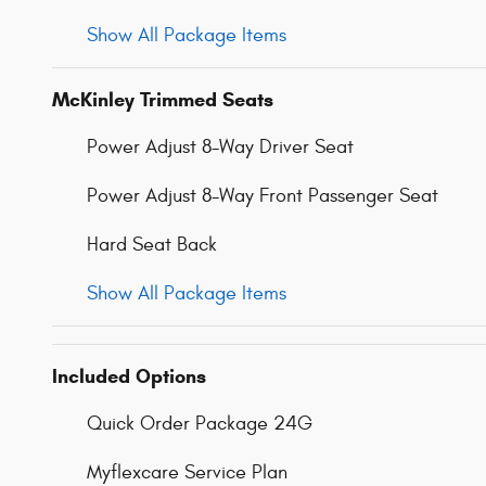
Show All Package Items
McKinley Trimmed Seats
Power Adjust 8-Way Driver Seat
Power Adjust 8-Way Front Passenger Seat
Hard Seat Back
Show All Package Items
Included Options
Quick Order Package 24G
Myflexcare Service Plan