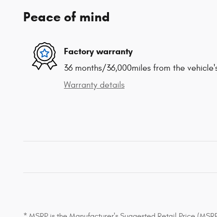
Peace of mind
Factory warranty
36 months/36,000miles from the vehicle's
Warranty details
* MSRP is the Manufacturer's Suggested Retail Price (MSRP) 