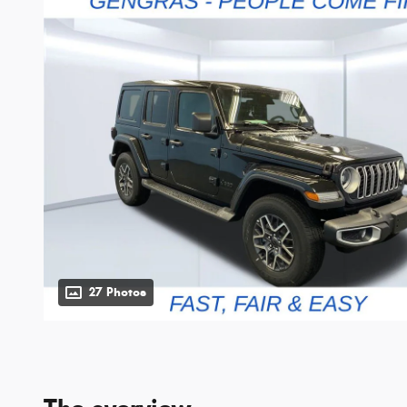
27 Photos