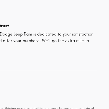
trust
Dodge Jeep Ram is dedicated to your satisfaction
d after your purchase. We'll go the extra mile to
s. Pricing and availability may vary based on a variety of