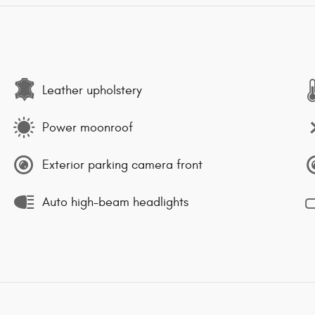
Leather upholstery
Power moonroof
Exterior parking camera front
Auto high-beam headlights