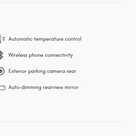
Automatic temperature control
Wireless phone connectivity
Exterior parking camera rear
Auto-dimming rearview mirror