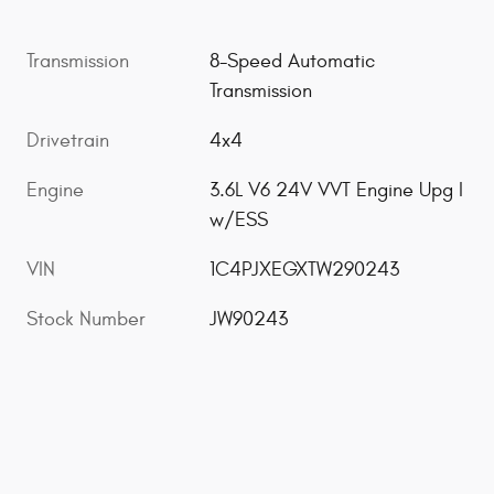
Transmission
8-Speed Automatic
Transmission
Drivetrain
4x4
Engine
3.6L V6 24V VVT Engine Upg I
w/ESS
VIN
1C4PJXEGXTW290243
Stock Number
JW90243