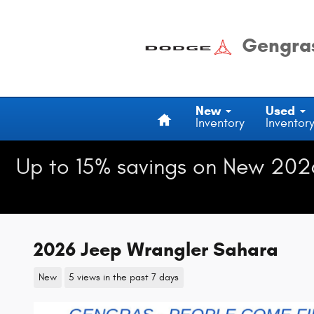
Skip to main content
Gengras
Home
New
Used
Inventory
Inventor
Up to 15% savings on New 202
2026 Jeep Wrangler Sahara
New
5 views in the past 7 days