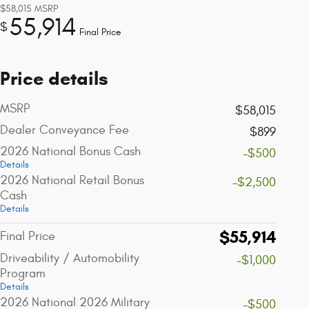
$58,015
MSRP
55,914
$
Final Price
Price details
MSRP
$58,015
Dealer Conveyance Fee
$899
2026 National Bonus Cash
-$500
Details
2026 National Retail Bonus
-$2,500
Cash
Details
$55,914
Final Price
Driveability / Automobility
-$1,000
Program
Details
2026 National 2026 Military
-$500