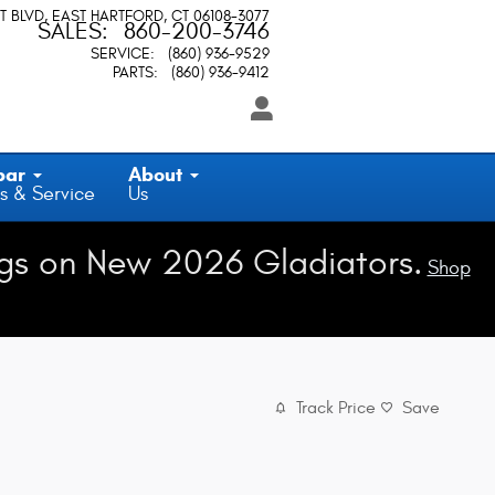
T BLVD
EAST HARTFORD
,
CT
06108-3077
SALES
:
860-200-3746
SERVICE
:
(860) 936-9529
PARTS
:
(860) 936-9412
par
About
s & Service
Us
gs on New 2026 Gladiators.
Shop
Track Price
Save