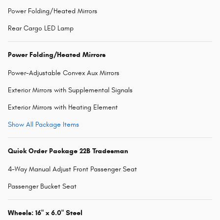
Power Folding/Heated Mirrors
Rear Cargo LED Lamp
Power Folding/Heated Mirrors
Power-Adjustable Convex Aux Mirrors
Exterior Mirrors with Supplemental Signals
Exterior Mirrors with Heating Element
Show All Package Items
Quick Order Package 22B Tradesman
4-Way Manual Adjust Front Passenger Seat
Passenger Bucket Seat
Wheels: 16" x 6.0" Steel