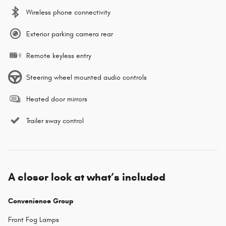
Wireless phone connectivity
Exterior parking camera rear
Remote keyless entry
Steering wheel mounted audio controls
Heated door mirrors
Trailer sway control
A closer look at what’s included
Convenience Group
Front Fog Lamps