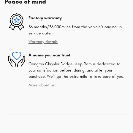
Peace of mind
Factory warranty
36 months/36,000miles from the vehicle's original in-
service date
Warranty details
A name you can trust
Gengras Chrysler Dodge Jeep Ram is dedicated to
your satisfaction before, during, and after your
purchase. We'll go the extra mile to take care of you.
More about us