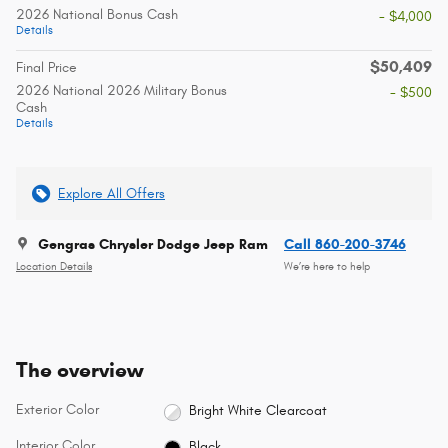
2026 National Bonus Cash
- $4,000
Details
$50,409
Final Price
2026 National 2026 Military Bonus
- $500
Cash
Details
Explore All Offers
Gengras Chrysler Dodge Jeep Ram
Call 860-200-3746
Location Details
We’re here to help
The overview
Exterior Color
Bright White Clearcoat
Interior Color
Black