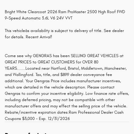
Bright White Clearcoat 2026 Ram ProMaster 2500 High Roof FWD
9-Speed Automatic 3.6L V6 24V VVT
This vehicleâs availability is subject to delivery of title. See dealer
for details. Recent Arrival!
Come see why GENGRAS has been SELLING GREAT VEHICLES at
GREAT PRICES to GREAT CUSTOMERS for OVER 80
YEARS.......Located near Hartford, Bristol, Middletown, Manchester,
and Wallingford. Tax, title, and $899 dealer conveyance fee
additional. Your Gengras Price includes manufacturer incentives,
which are detailed in the vehicle description. Please contact
Gengras to confirm your incentive eligibility. Low finance rate offers,
including deferred pricing, may not be compatible with other
manufacturer offers and may effect the selling price of the vehicle.
Rebate/incentive expiration dates:Ram Professional Dealer Cash
Coupons $3,000 - Exp. 12/31/2026