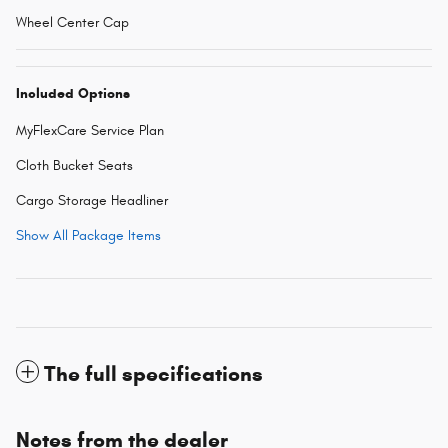
Wheel Center Cap
Included Options
MyFlexCare Service Plan
Cloth Bucket Seats
Cargo Storage Headliner
Show All Package Items
The full specifications
Notes from the dealer