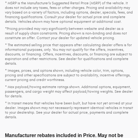
* MSRP is the Manufacturer's Suggested Retail Price (MSRP) of the vehicle. It
does not include any taxes, fees or other charges. Pricing and availability may
vary based on a variety of factors, including options, dealer, specials, fees, and
financing qualifications. Consult your dealer for actual price and complete
details. Vehicles shown may have optional equipment at additional cost.
*Pricing provided may vary significantly between website and dealer as a
result of supply chain constraints. Pricing shown is non-binding and does not
constitute an offer. Contact your dealer for updated vehicle pricing.
* The estimated selling price that appears after calculating dealer offers is for
informational purposes, only. You may not qualify for the offers, incentives,
discounts, or financing. Offers, incentives, discounts, or financing are subject to
expiration and other restrictions. See dealer for qualifications and complete
details.
* Images, prices, and options shown, including vehicle color, trim, options,
pricing and other specifications are subject to availability, incentive offerings,
current pricing and credit worthiness.
* Max payload/towing estimate ratings shown. Additional options, equipment,
passengers, and cargo weight may affect payload/towing weights. See dealer
for details.
* In transit means that vehicles have been built, but have not yet arrived at your
dealer. Images shown may not necessarily represent identical vehicles in transit
to your dealership. See your dealer for actual price, payments and complete
details.
Manufacturer rebates included in Price. May not be