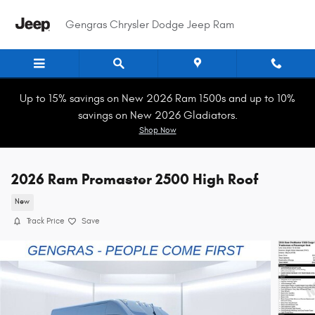
Skip to main content
Gengras Chrysler Dodge Jeep Ram
Up to 15% savings on New 2026 Ram 1500s and up to 10%
savings on New 2026 Gladiators.
Shop Now
2026 Ram Promaster 2500 High Roof
New
Track Price
Save