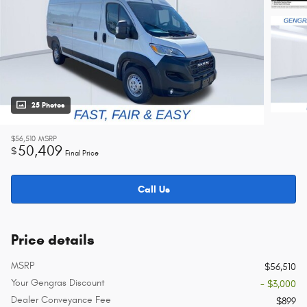
25 Photos
$56,510
MSRP
50,409
$
Final Price
Call Us
Price details
MSRP
$56,510
Your Gengras Discount
- $3,000
Dealer Conveyance Fee
$899