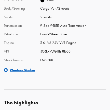
Body/Seating
Cargo Van/2 seats
Seats
2 seats
Transmission
9-Spd 948TE Auto Transmission
Drivetrain
Front-Wheel Drive
Engine
3.6L V6 24V VVT Engine
VIN
3C6LRVDG1TE181300
Stock Number
PM81300
Window Sticker
The highlights