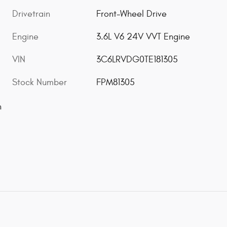
Drivetrain
Front-Wheel Drive
Engine
3.6L V6 24V VVT Engine
VIN
3C6LRVDG0TE181305
Stock Number
FPM81305
n