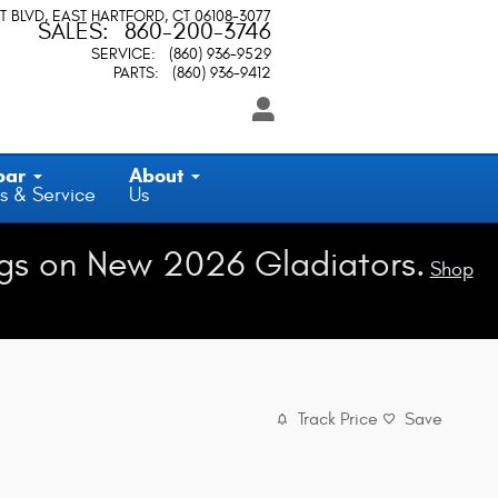
T BLVD
EAST HARTFORD
,
CT
06108-3077
SALES
:
860-200-3746
SERVICE
:
(860) 936-9529
PARTS
:
(860) 936-9412
par
About
s & Service
Us
gs on New 2026 Gladiators.
Shop
Track Price
Save