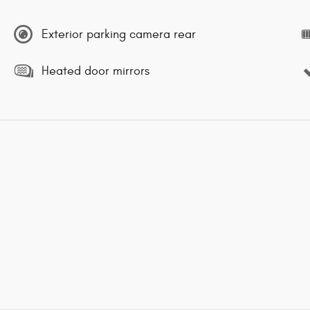
Exterior parking camera rear
Heated door mirrors