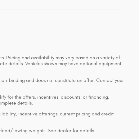
s. Pricing and availability may vary based on a variety of
mplete details. Vehicles shown may have optional equipment
 non-binding and does not constitute an offer. Contact your
y for the offers, incentives, discounts, or financing.
complete details.
lability, incentive offerings, current pricing and credit
load/towing weights. See dealer for details.