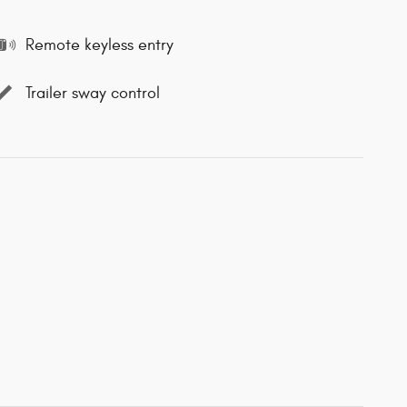
Remote keyless entry
Trailer sway control