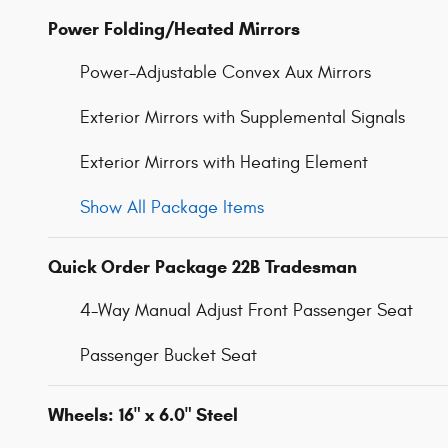
Power Folding/Heated Mirrors
Power-Adjustable Convex Aux Mirrors
Exterior Mirrors with Supplemental Signals
Exterior Mirrors with Heating Element
Show All Package Items
Quick Order Package 22B Tradesman
4-Way Manual Adjust Front Passenger Seat
Passenger Bucket Seat
Wheels: 16" x 6.0" Steel