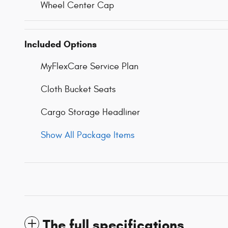
Wheel Center Cap
Included Options
MyFlexCare Service Plan
Cloth Bucket Seats
Cargo Storage Headliner
Show All Package Items
The full specifications