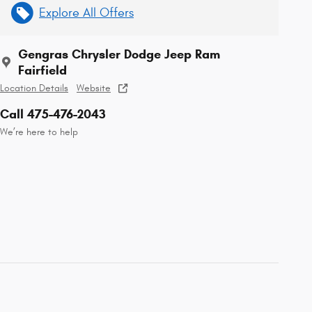
Explore All Offers
Gengras Chrysler Dodge Jeep Ram
Fairfield
Location Details
Website
Call 475-476-2043
We’re here to help