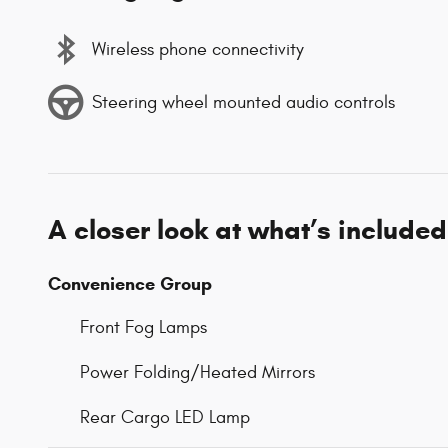
Wireless phone connectivity
Steering wheel mounted audio controls
A closer look at what’s included
Convenience Group
Front Fog Lamps
Power Folding/Heated Mirrors
Rear Cargo LED Lamp