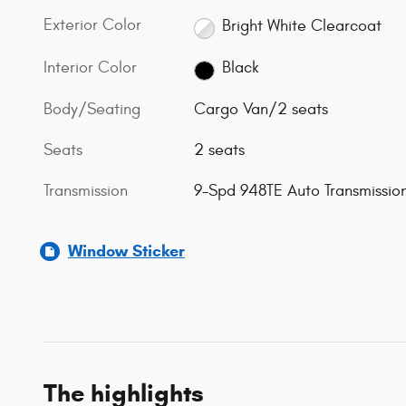
Exterior Color
Bright White Clearcoat
Interior Color
Black
Body/Seating
Cargo Van/2 seats
Seats
2 seats
Transmission
9-Spd 948TE Auto Transmissio
Window Sticker
The highlights