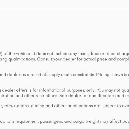
of the vehicle. It does not include any taxes, fees or other charge
ancing qualifications. Consult your dealer for actual price and co
d dealer as a result of supply chain constraints. Pricing shown is
dealer offers is for informational purposes, only. You may not qualif
xpiration and other restrictions. See dealer for qualifications and 
 trim, options, pricing and other specifications are subject to avai
options, equipment, passengers, and cargo weight may affect pay