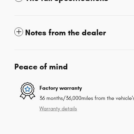
Notes from the dealer
Peace of mind
Factory warranty
36 months/36,000miles from the vehicle's
Warranty details