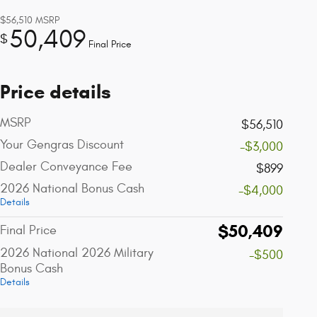
$56,510
MSRP
50,409
$
Final Price
Price details
MSRP
$56,510
Your Gengras Discount
-$3,000
Dealer Conveyance Fee
$899
2026 National Bonus Cash
-$4,000
Details
$50,409
Final Price
2026 National 2026 Military
-$500
Bonus Cash
Details