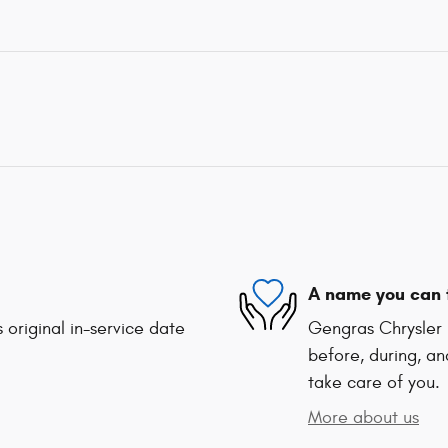
A name you can 
 original in-service date
Gengras Chrysler 
before, during, an
take care of you.
More about us