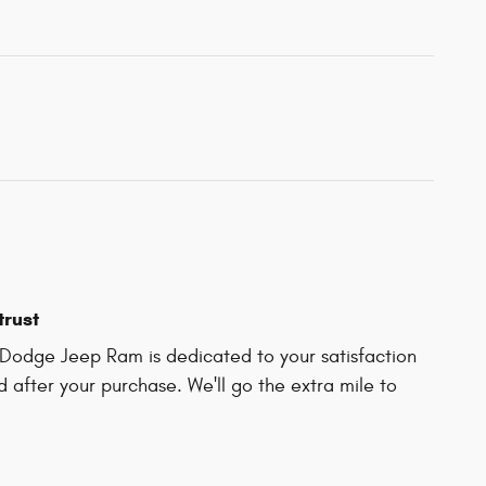
trust
Dodge Jeep Ram is dedicated to your satisfaction
d after your purchase. We'll go the extra mile to