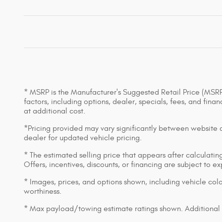
* MSRP is the Manufacturer's Suggested Retail Price (MSRP) 
factors, including options, dealer, specials, fees, and fin
at additional cost.
*Pricing provided may vary significantly between website an
dealer for updated vehicle pricing.
* The estimated selling price that appears after calculating 
Offers, incentives, discounts, or financing are subject to e
* Images, prices, and options shown, including vehicle color,
worthiness.
* Max payload/towing estimate ratings shown. Additional 