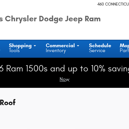
460 CONNECTICU
 Chrysler Dodge Jeep Ram
Shopping
Commercial
Schedule
Mo
y
Tools
Inventory
Service
Part
6 Ram 1500s and up to 10% savin
Now
Roof