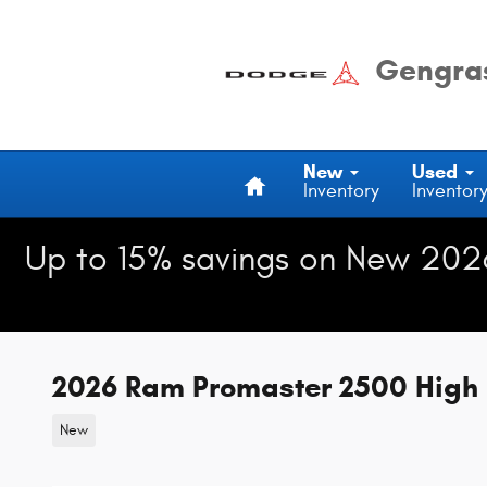
Skip to main content
Gengras
Home
New
Used
Inventory
Inventor
Up to 15% savings on New 202
2026 Ram Promaster 2500 High 
New