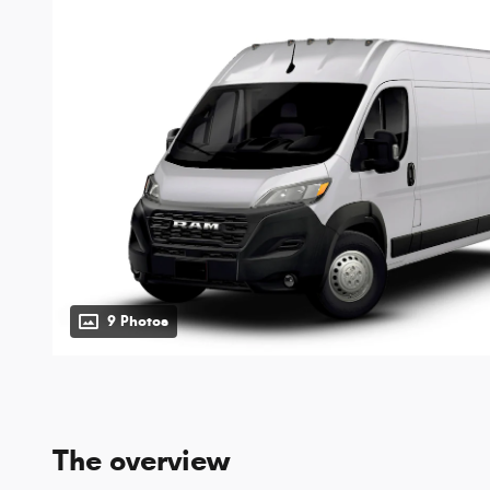
9 Photos
The overview