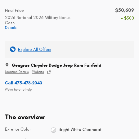
$50,609
Final Price
2026 National 2026 Military Bonus
- $500
Cash
Details
Explore All Offers
Gengras Chrysler Dodge Jeep Ram Fairfield
Location Details
Website
Call 475-476-2043
We’re here to help
The overview
Exterior Color
Bright White Clearcoat