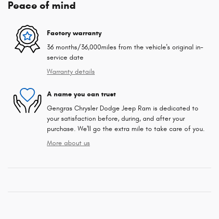
Peace of mind
Factory warranty
36 months/36,000miles from the vehicle's original in-
service date
Warranty details
A name you can trust
Gengras Chrysler Dodge Jeep Ram is dedicated to
your satisfaction before, during, and after your
purchase. We'll go the extra mile to take care of you.
More about us