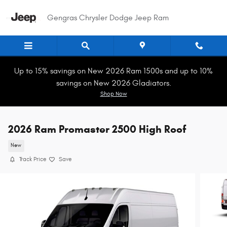
Skip to main content
Gengras Chrysler Dodge Jeep Ram
Up to 15% savings on New 2026 Ram 1500s and up to 10%
savings on New 2026 Gladiators.
Shop Now
2026 Ram Promaster 2500 High Roof
New
Track Price
Save