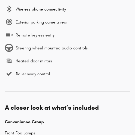
Wireless phone connectivity
Exterior parking camera rear
Remote keyless entry
Steering wheel mounted audio controls
Heated door mirrors
Trailer sway control
A closer look at what’s included
Convenience Group
Front Fog Lamps