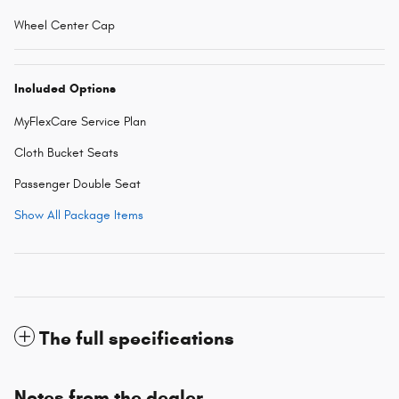
Wheel Center Cap
Included Options
MyFlexCare Service Plan
Cloth Bucket Seats
Passenger Double Seat
Show All Package Items
The full specifications
Notes from the dealer