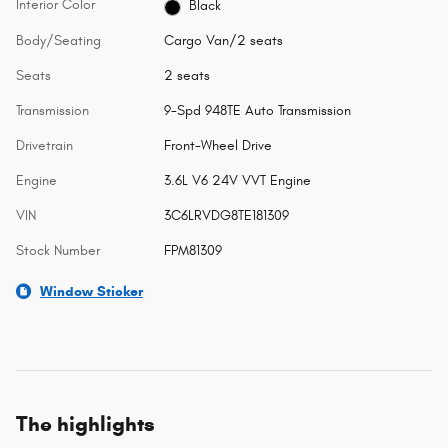
Interior Color
Black
Body/Seating
Cargo Van/2 seats
Seats
2 seats
Transmission
9-Spd 948TE Auto Transmission
Drivetrain
Front-Wheel Drive
Engine
3.6L V6 24V VVT Engine
VIN
3C6LRVDG8TE181309
Stock Number
FPM81309
Window Sticker
The highlights