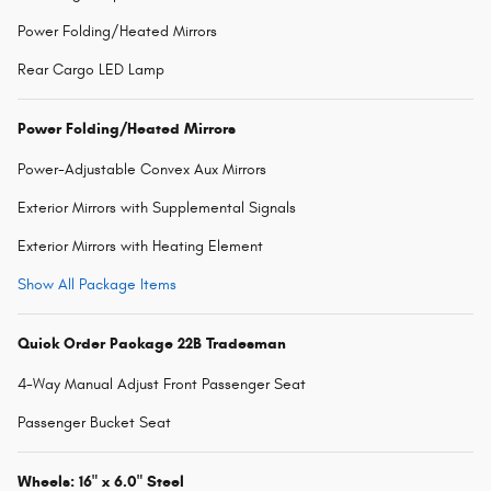
Power Folding/Heated Mirrors
Rear Cargo LED Lamp
Power Folding/Heated Mirrors
Power-Adjustable Convex Aux Mirrors
Exterior Mirrors with Supplemental Signals
Exterior Mirrors with Heating Element
Show All Package Items
Quick Order Package 22B Tradesman
4-Way Manual Adjust Front Passenger Seat
Passenger Bucket Seat
Wheels: 16" x 6.0" Steel