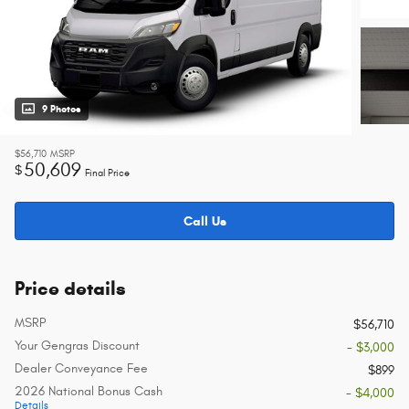
9 Photos
$56,710
MSRP
50,609
$
Final Price
Call Us
Price details
MSRP
$56,710
Your Gengras Discount
- $3,000
Dealer Conveyance Fee
$899
2026 National Bonus Cash
- $4,000
Details