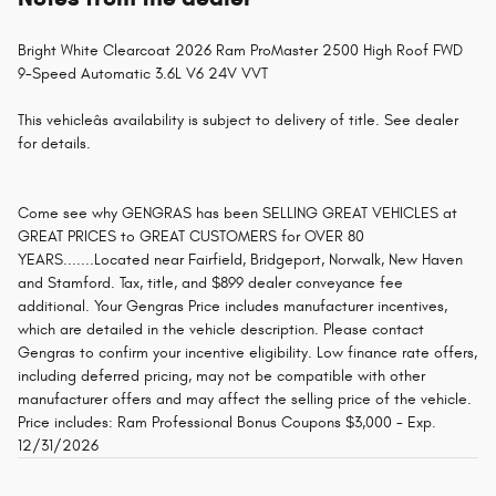
Bright White Clearcoat 2026 Ram ProMaster 2500 High Roof FWD
9-Speed Automatic 3.6L V6 24V VVT
This vehicleâs availability is subject to delivery of title. See dealer
for details.
Come see why GENGRAS has been SELLING GREAT VEHICLES at
GREAT PRICES to GREAT CUSTOMERS for OVER 80
YEARS.......Located near Fairfield, Bridgeport, Norwalk, New Haven
and Stamford. Tax, title, and $899 dealer conveyance fee
additional. Your Gengras Price includes manufacturer incentives,
which are detailed in the vehicle description. Please contact
Gengras to confirm your incentive eligibility. Low finance rate offers,
including deferred pricing, may not be compatible with other
manufacturer offers and may affect the selling price of the vehicle.
Price includes: Ram Professional Bonus Coupons $3,000 - Exp.
12/31/2026