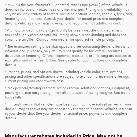
* MSRP is the Manufacturer's Suggested Retail Price (MSRP) of the vehicle. It
does not include any taxes, fees or other charges. Pricing and availability may
vary based on a variety of factors, including options, dealer, specials, fees, and
financing qualifications. Consult your dealer for actual price and complete
details. Vehicles shown may have optional equipment at additional cost.
*Pricing provided may vary significantly between website and dealer as a
result of supply chain constraints. Pricing shown is non-binding and does not
constitute an offer. Contact your dealer for updated vehicle pricing.
* The estimated selling price that appears after calculating dealer offers is for
informational purposes, only. You may not qualify for the offers, incentives,
discounts, or financing. Offers, incentives, discounts, or financing are subject to
expiration and other restrictions. See dealer for qualifications and complete
details.
* Images, prices, and options shown, including vehicle color, trim, options,
pricing and other specifications are subject to availability, incentive offerings,
current pricing and credit worthiness.
* Max payload/towing estimate ratings shown. Additional options, equipment,
passengers, and cargo weight may affect payload/towing weights. See dealer
for details.
* In transit means that vehicles have been built, but have not yet arrived at your
dealer. Images shown may not necessarily represent identical vehicles in transit
to your dealership. See your dealer for actual price, payments and complete
details.
Manufacturer rebates included in Price. May not be