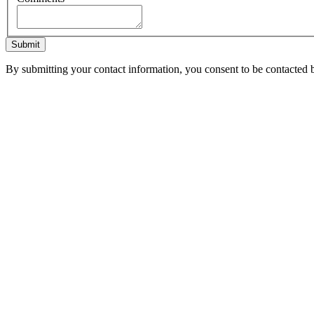
Submit
By submitting your contact information, you consent to be contacted b