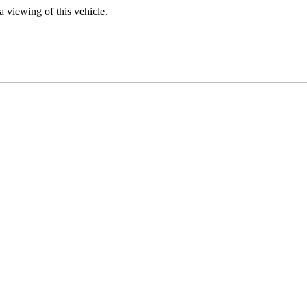
 viewing of this vehicle.