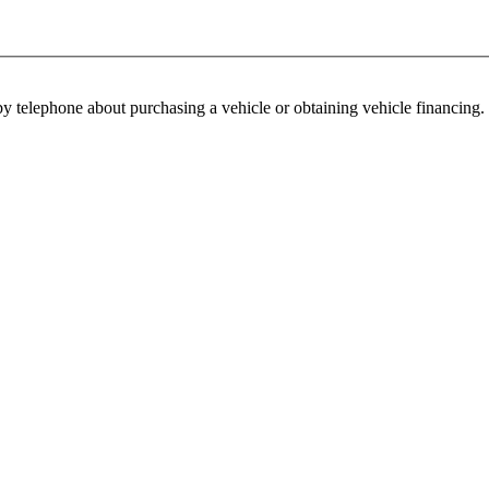
y telephone about purchasing a vehicle or obtaining vehicle financing. 