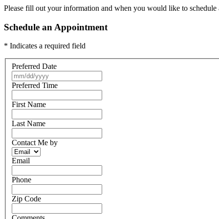
Please fill out your information and when you would like to schedule a
Schedule an Appointment
* Indicates a required field
Preferred Date
Preferred Time
First Name
Last Name
Contact Me by
Email
Phone
Zip Code
Comments