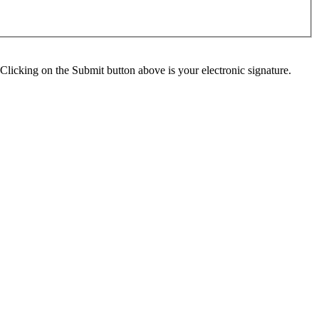
Clicking on the Submit button above is your electronic signature.