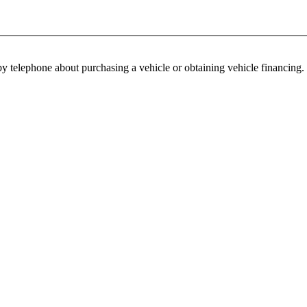
y telephone about purchasing a vehicle or obtaining vehicle financing. 