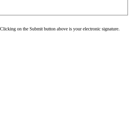
Clicking on the Submit button above is your electronic signature.