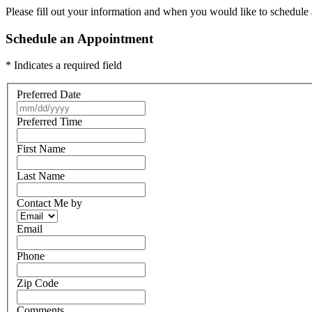
Please fill out your information and when you would like to schedule a
Schedule an Appointment
* Indicates a required field
Preferred Date
Preferred Time
First Name
Last Name
Contact Me by
Email
Phone
Zip Code
Comments