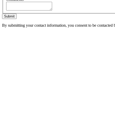
Submit
By submitting your contact information, you consent to be contacted b