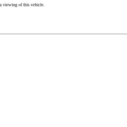
 viewing of this vehicle.