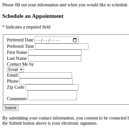
Please fill out your information and when you would like to schedule a
Schedule an Appointment
* Indicates a required field
Preferred Date
Preferred Time
First Name
Last Name
Contact Me by
Email
Phone
Zip Code
Comments
Submit
By submitting your contact information, you consent to be contacted b
the Submit button above is your electronic signature.