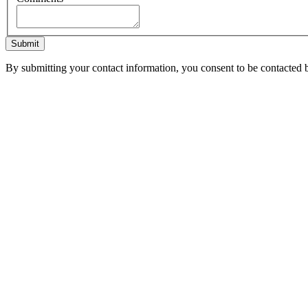
Submit
By submitting your contact information, you consent to be contacted b