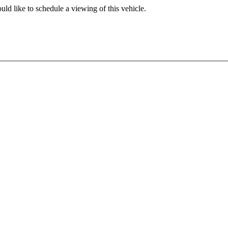
ld like to schedule a viewing of this vehicle.