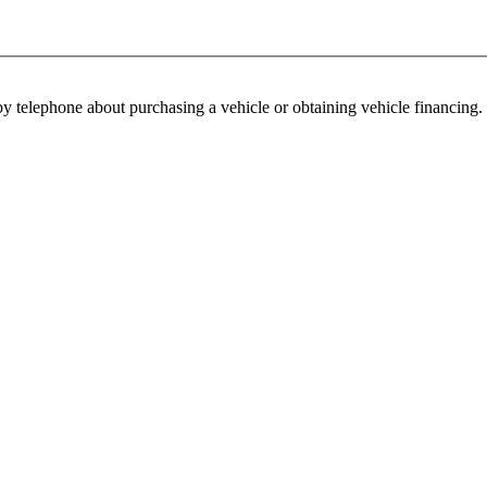
y telephone about purchasing a vehicle or obtaining vehicle financing. 