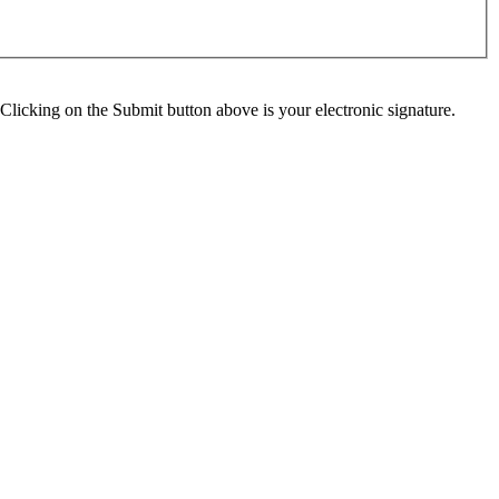
Clicking on the Submit button above is your electronic signature.