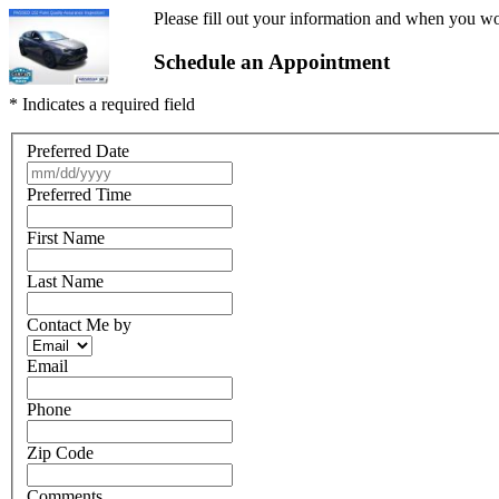
Please fill out your information and when you wou
Schedule an Appointment
* Indicates a required field
Preferred Date
Preferred Time
First Name
Last Name
Contact Me by
Email
Phone
Zip Code
Comments