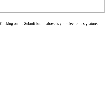
Clicking on the Submit button above is your electronic signature.