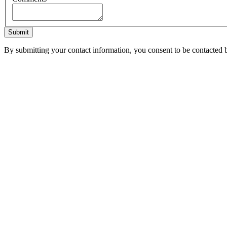
Submit
By submitting your contact information, you consent to be contacted b