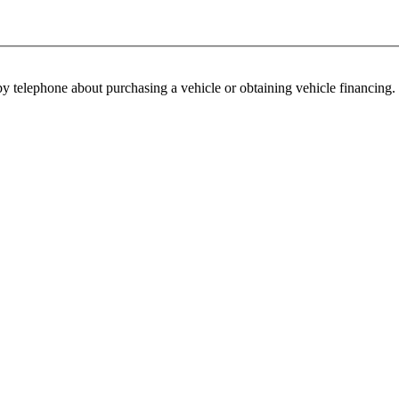
y telephone about purchasing a vehicle or obtaining vehicle financing. 