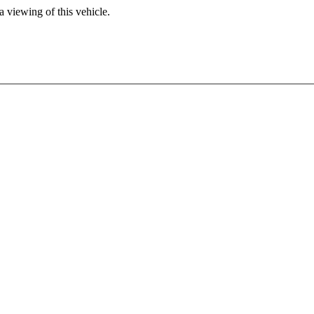
 viewing of this vehicle.