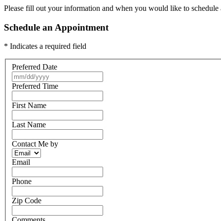
Please fill out your information and when you would like to schedule a
Schedule an Appointment
* Indicates a required field
Preferred Date
Preferred Time
First Name
Last Name
Contact Me by
Email
Phone
Zip Code
Comments