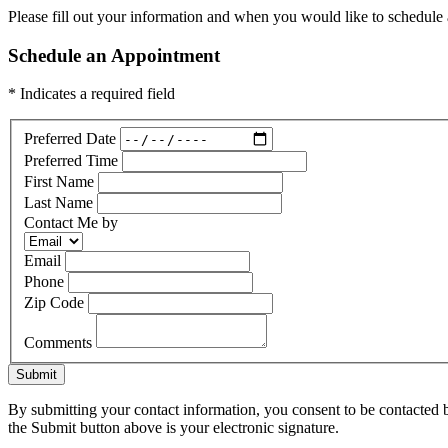
Please fill out your information and when you would like to schedule a
Schedule an Appointment
* Indicates a required field
Preferred Date
Preferred Time
First Name
Last Name
Contact Me by
Email
Phone
Zip Code
Comments
Submit
By submitting your contact information, you consent to be contacted b
the Submit button above is your electronic signature.