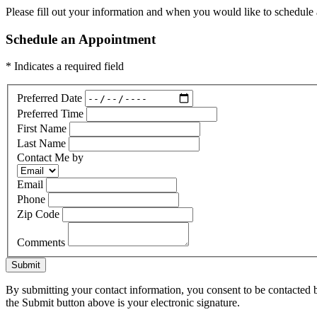
Please fill out your information and when you would like to schedule a
Schedule an Appointment
* Indicates a required field
Preferred Date
Preferred Time
First Name
Last Name
Contact Me by
Email
Phone
Zip Code
Comments
Submit
By submitting your contact information, you consent to be contacted b
the Submit button above is your electronic signature.