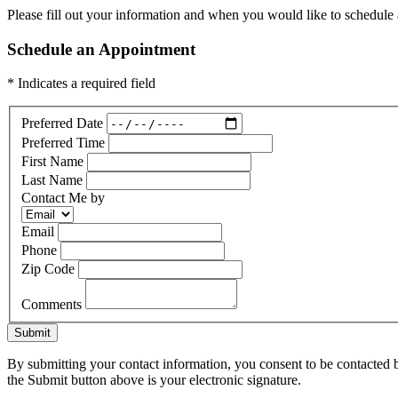
Please fill out your information and when you would like to schedule a
Schedule an Appointment
* Indicates a required field
Preferred Date
Preferred Time
First Name
Last Name
Contact Me by
Email
Phone
Zip Code
Comments
Submit
By submitting your contact information, you consent to be contacted b
the Submit button above is your electronic signature.