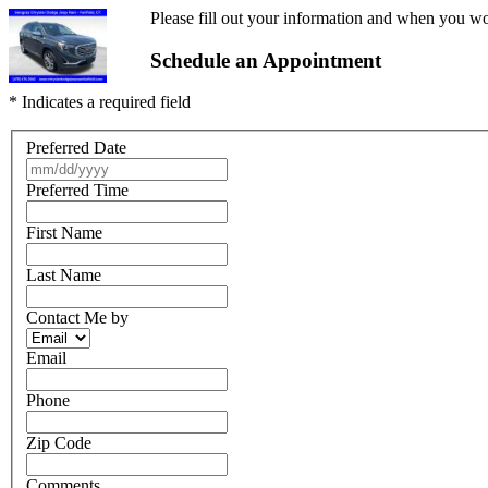
Please fill out your information and when you wou
Schedule an Appointment
* Indicates a required field
Preferred Date
Preferred Time
First Name
Last Name
Contact Me by
Email
Phone
Zip Code
Comments