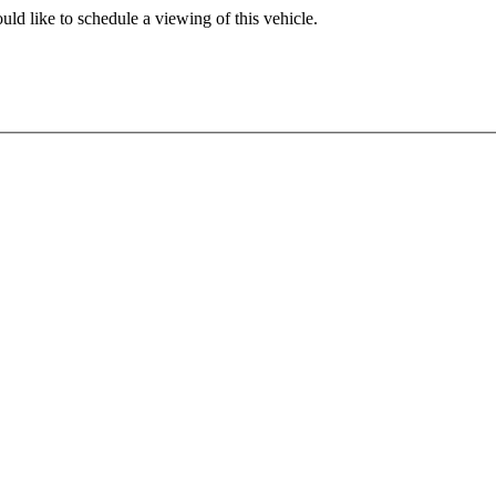
ld like to schedule a viewing of this vehicle.