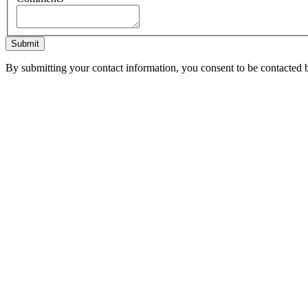
Submit
By submitting your contact information, you consent to be contacted b