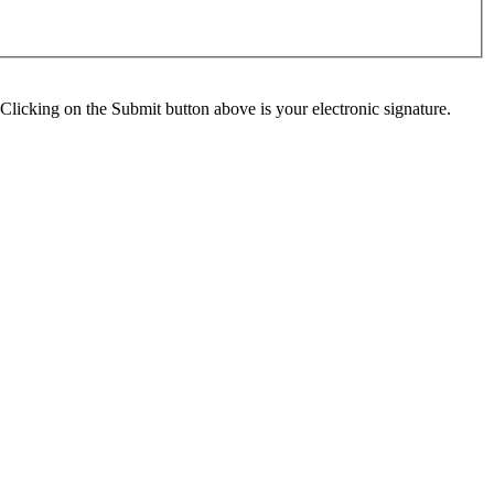
Clicking on the Submit button above is your electronic signature.