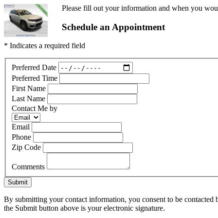
Please fill out your information and when you would
Schedule an Appointment
* Indicates a required field
Preferred Date
Preferred Time
First Name
Last Name
Contact Me by
Email
Phone
Zip Code
Comments
Submit
By submitting your contact information, you consent to be contacted b
the Submit button above is your electronic signature.