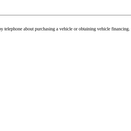
y telephone about purchasing a vehicle or obtaining vehicle financing. 