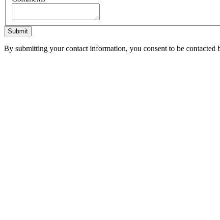
Submit
By submitting your contact information, you consent to be contacted b