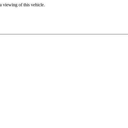
 viewing of this vehicle.