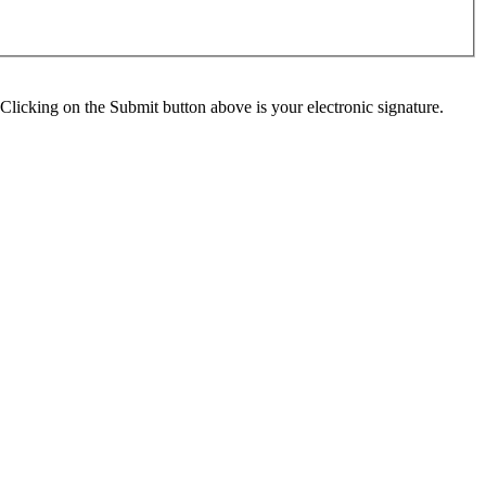
Clicking on the Submit button above is your electronic signature.