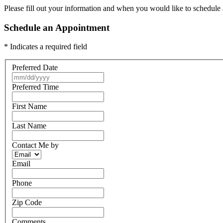
Please fill out your information and when you would like to schedule a
Schedule an Appointment
* Indicates a required field
Preferred Date
Preferred Time
First Name
Last Name
Contact Me by
Email
Phone
Zip Code
Comments