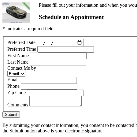
Please fill out your information and when you would
Schedule an Appointment
* Indicates a required field
Preferred Date
Preferred Time
First Name
Last Name
Contact Me by
Email
Phone
Zip Code
Comments
Submit
By submitting your contact information, you consent to be contacted b
the Submit button above is your electronic signature.