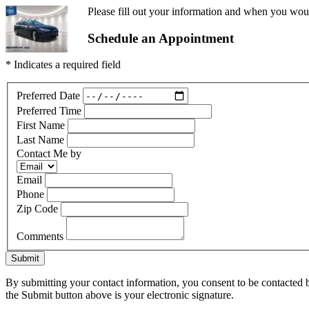
Please fill out your information and when you would
Schedule an Appointment
* Indicates a required field
Preferred Date
Preferred Time
First Name
Last Name
Contact Me by
Email
Phone
Zip Code
Comments
Submit
By submitting your contact information, you consent to be contacted b
the Submit button above is your electronic signature.