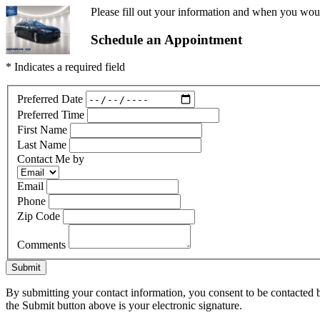
Please fill out your information and when you would
Schedule an Appointment
* Indicates a required field
Preferred Date
Preferred Time
First Name
Last Name
Contact Me by
Email
Phone
Zip Code
Comments
Submit
By submitting your contact information, you consent to be contacted b
the Submit button above is your electronic signature.