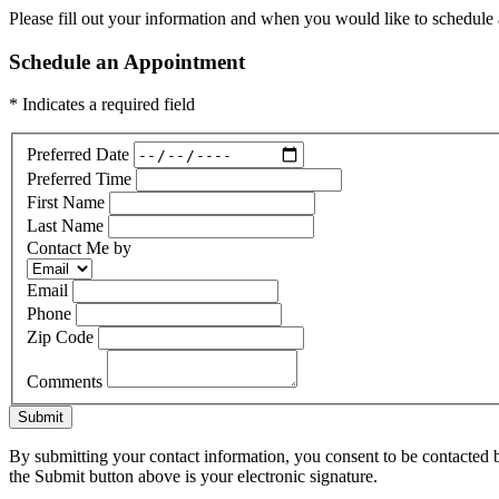
Please fill out your information and when you would like to schedule a
Schedule an Appointment
* Indicates a required field
Preferred Date
Preferred Time
First Name
Last Name
Contact Me by
Email
Phone
Zip Code
Comments
Submit
By submitting your contact information, you consent to be contacted b
the Submit button above is your electronic signature.