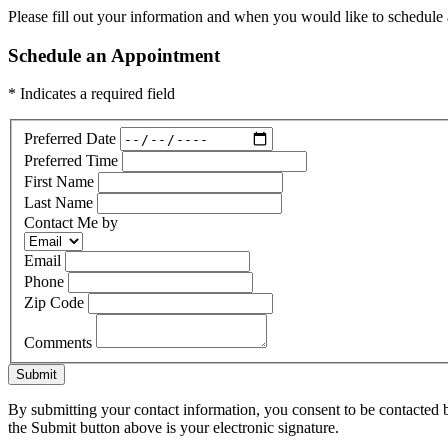
Please fill out your information and when you would like to schedule a
Schedule an Appointment
* Indicates a required field
Preferred Date
Preferred Time
First Name
Last Name
Contact Me by
Email
Phone
Zip Code
Comments
Submit
By submitting your contact information, you consent to be contacted b
the Submit button above is your electronic signature.