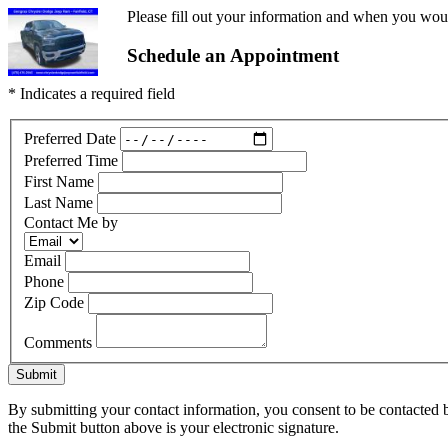
Please fill out your information and when you would
Schedule an Appointment
* Indicates a required field
Preferred Date
Preferred Time
First Name
Last Name
Contact Me by
Email
Phone
Zip Code
Comments
Submit
By submitting your contact information, you consent to be contacted b
the Submit button above is your electronic signature.