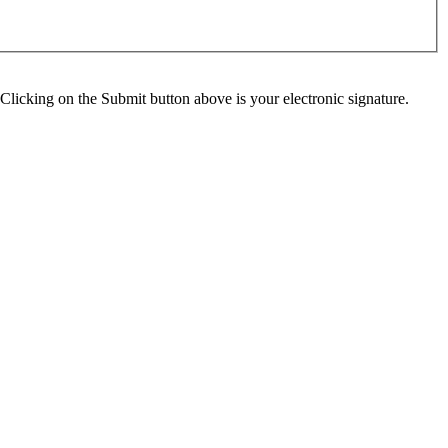
Clicking on the Submit button above is your electronic signature.