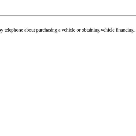
y telephone about purchasing a vehicle or obtaining vehicle financing. 