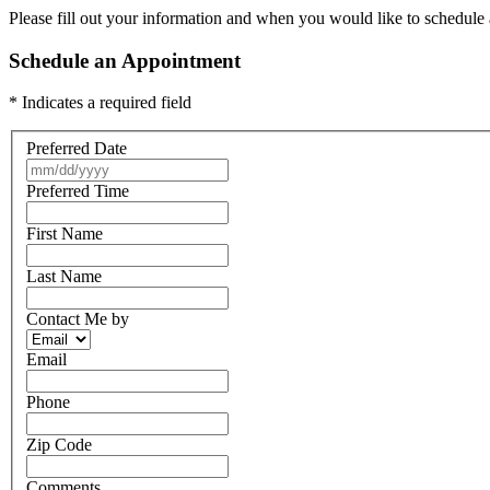
Please fill out your information and when you would like to schedule a
Schedule an Appointment
* Indicates a required field
Preferred Date
Preferred Time
First Name
Last Name
Contact Me by
Email
Phone
Zip Code
Comments