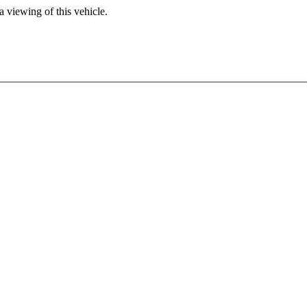
 viewing of this vehicle.