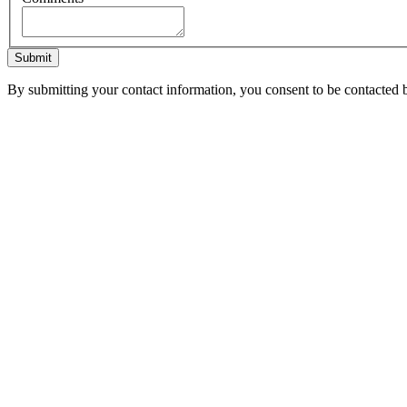
Submit
By submitting your contact information, you consent to be contacted b