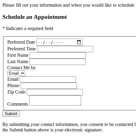
Please fill out your information and when you would like to schedule a
Schedule an Appointment
* Indicates a required field
Preferred Date
Preferred Time
First Name
Last Name
Contact Me by
Email
Phone
Zip Code
Comments
Submit
By submitting your contact information, you consent to be contacted b
the Submit button above is your electronic signature.