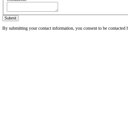
Submit
By submitting your contact information, you consent to be contacted b