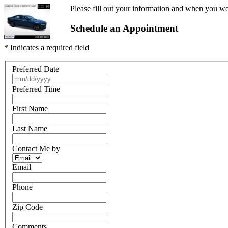
Please fill out your information and when you wou
Schedule an Appointment
* Indicates a required field
Preferred Date
Preferred Time
First Name
Last Name
Contact Me by
Email
Phone
Zip Code
Comments