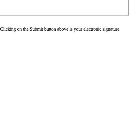
Clicking on the Submit button above is your electronic signature.