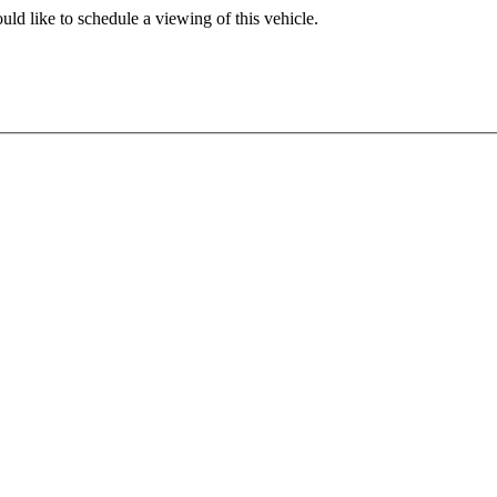
ld like to schedule a viewing of this vehicle.