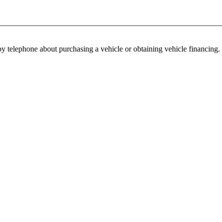
y telephone about purchasing a vehicle or obtaining vehicle financing. 