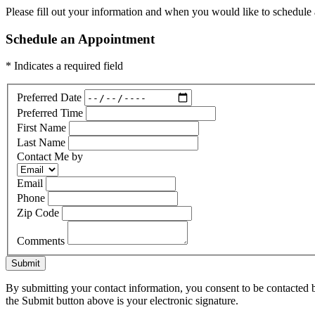
Please fill out your information and when you would like to schedule a
Schedule an Appointment
* Indicates a required field
Preferred Date
Preferred Time
First Name
Last Name
Contact Me by
Email
Phone
Zip Code
Comments
Submit
By submitting your contact information, you consent to be contacted b
the Submit button above is your electronic signature.