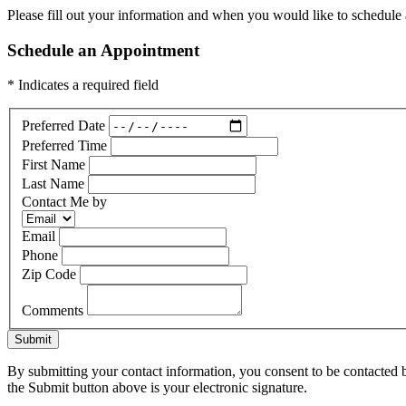
Please fill out your information and when you would like to schedule a
Schedule an Appointment
* Indicates a required field
Preferred Date
Preferred Time
First Name
Last Name
Contact Me by
Email
Phone
Zip Code
Comments
Submit
By submitting your contact information, you consent to be contacted b
the Submit button above is your electronic signature.