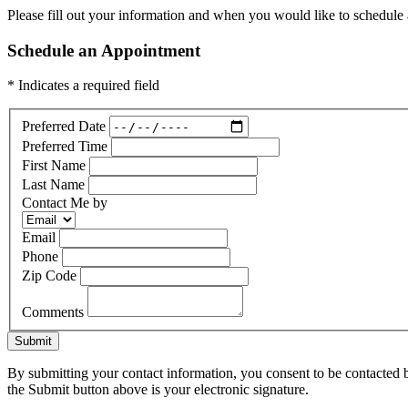
Please fill out your information and when you would like to schedule a
Schedule an Appointment
* Indicates a required field
Preferred Date
Preferred Time
First Name
Last Name
Contact Me by
Email
Phone
Zip Code
Comments
Submit
By submitting your contact information, you consent to be contacted b
the Submit button above is your electronic signature.