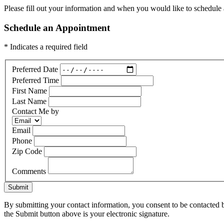
Please fill out your information and when you would like to schedule a
Schedule an Appointment
* Indicates a required field
Preferred Date
Preferred Time
First Name
Last Name
Contact Me by
Email
Phone
Zip Code
Comments
Submit
By submitting your contact information, you consent to be contacted b
the Submit button above is your electronic signature.