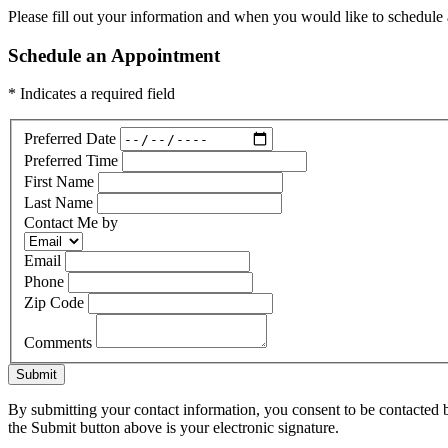
Please fill out your information and when you would like to schedule a
Schedule an Appointment
* Indicates a required field
Preferred Date
Preferred Time
First Name
Last Name
Contact Me by
Email
Phone
Zip Code
Comments
Submit
By submitting your contact information, you consent to be contacted b
the Submit button above is your electronic signature.