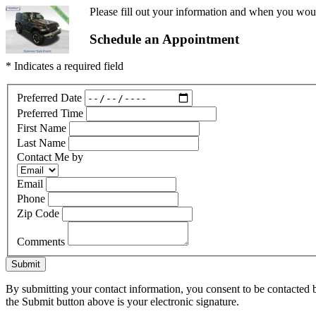
Please fill out your information and when you would
Schedule an Appointment
* Indicates a required field
Preferred Date
Preferred Time
First Name
Last Name
Contact Me by
Email
Phone
Zip Code
Comments
Submit
By submitting your contact information, you consent to be contacted b
the Submit button above is your electronic signature.